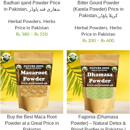
Badhari qand Powder Price
Bitter Gourd Powder
in Pakistan, بدھاری قند پاوڈر
(Karela Powder) Price in
Pakistan،کریلا پاؤڈر
Herbal Powders
,
Herbs
Price in Pakistan
Herbal Powders
,
Herbs
₨
380
–
₨
550
Price in Pakistan
₨
200
–
₨
600
Buy the Best Maca Root
Fagonia (Dhamasa
Powder at a Great Price in
Powder) – Natural Detox &
Pakistan
Blood Purifier in Pakistan |