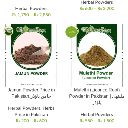
Herbal Powders
Herbal Powders
₨
600
–
₨
3,200
₨
1,750
–
₨
2,850
-38%
Jamun Powder Price in
Mulethi (Licorice Root)
Pakistan،جامن پاؤڈر
Powder in Pakistan | ملیٹھی
پاؤڈر
Herbal Powders
,
Herbs
Price in Pakistan
Herbal Powders
₨
200
–
₨
600
₨
550
–
₨
1,500