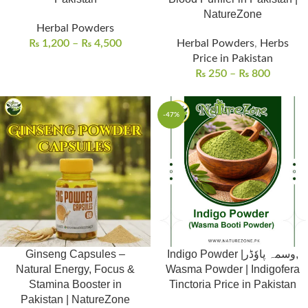
NatureZone
Herbal Powders
₨
1,200
–
₨
4,500
Herbal Powders
,
Herbs
Price in Pakistan
₨
250
–
₨
800
-47%
Ginseng Capsules –
Indigo Powder |وسمہ پاوٗڈر,
Natural Energy, Focus &
Wasma Powder | Indigofera
Stamina Booster in
Tinctoria Price in Pakistan
Pakistan | NatureZone