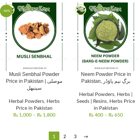
-40%
Musli Senbhal Powder
Neem Powder Price in
Price in Pakistan | موصلی
Pakistan, برگِ نیم پاؤڈر
سینبھل
Herbal Powders
,
Herbs |
Herbal Powders
,
Herbs
Seeds | Resins
,
Herbs Price
Price in Pakistan
in Pakistan
₨
1,000
–
₨
1,800
₨
400
–
₨
650
1
2
3
→