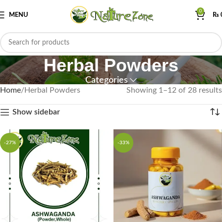
0
MENU
₨
Herbal Powders
Categories
Home
Herbal Powders
Showing 1–12 of 28 results
Show sidebar
-27%
-33%