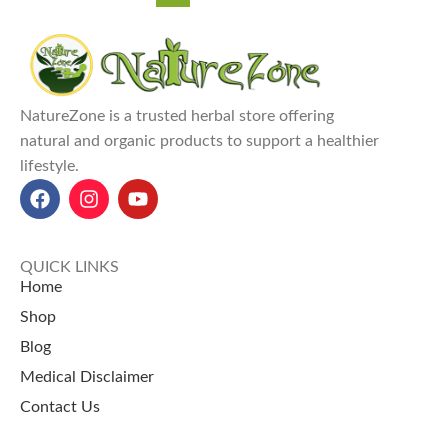
NatureZone is a trusted herbal store offering
natural and organic products to support a healthier
lifestyle.
QUICK LINKS
Home
Shop
Blog
Medical Disclaimer
Contact Us