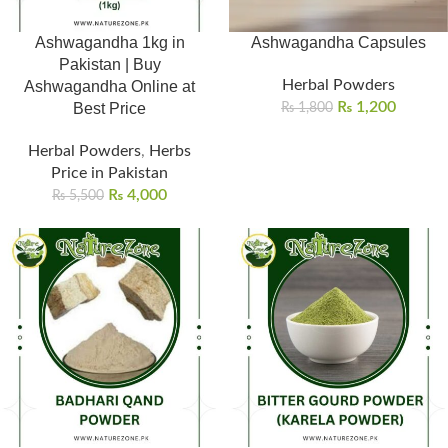
Ashwagandha 1kg in
Ashwagandha Capsules
Pakistan | Buy
Herbal Powders
Ashwagandha Online at
₨
1,200
Best Price
₨
1,800
Herbal Powders
,
Herbs
Price in Pakistan
₨
4,000
₨
5,500