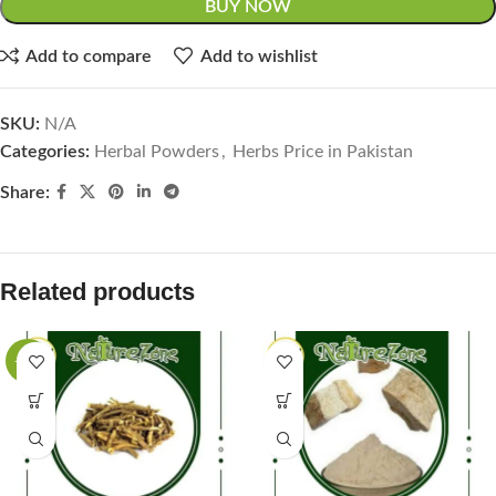
BUY NOW
Add to compare
Add to wishlist
SKU:
N/A
Categories:
Herbal Powders
,
Herbs Price in Pakistan
Share:
Related products
-27%