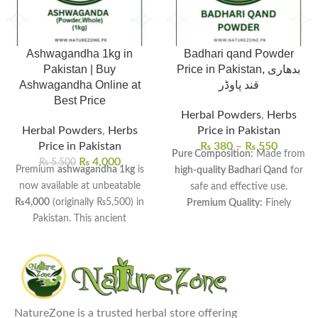
Ashwagandha 1kg in
Badhari qand Powder
Pakistan | Buy
Price in Pakistan, بدھاری
Ashwagandha Online at
قند پاوڈر
Best Price
Herbal Powders
,
Herbs
Herbal Powders
,
Herbs
Price in Pakistan
Price in Pakistan
₨
380
–
₨
550
Pure Composition:
Made from
₨
4,000
₨
5,500
Premium
ashwagandha 1kg
is
high-quality Badhari Qand
for
now available at unbeatable
safe and effective use.
₨4,000
(originally ₨5,500) in
Premium Quality:
Finely
Pakistan. This ancient
processed to ensure
smooth
Ayurvedic herb helps manage
texture and maximum
stress, boost energy, and
freshness.
improve sleep quality naturally.
Versatile Uses:
Commonly used
Available in both whole root
in
traditional remedies, sweet
and fine powder forms for
dishes, and herbal drinks.
NatureZone is a trusted herbal store offering
your convenience.
Health Benefits:
Supports