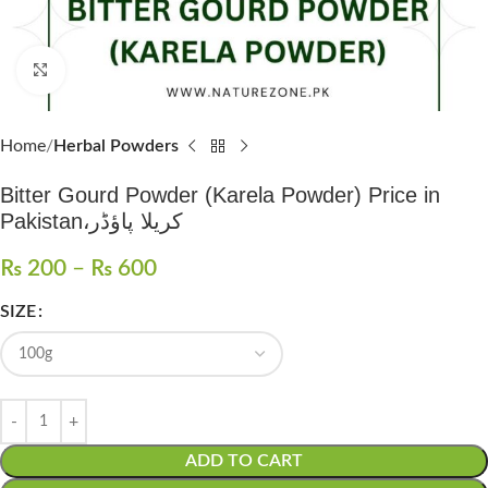
Click to enlarge
Home
Herbal Powders
Bitter Gourd Powder (Karela Powder) Price in
Pakistan،کریلا پاؤڈر
₨
200
–
₨
600
SIZE
ADD TO CART