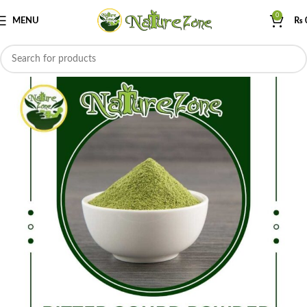
0
MENU
₨