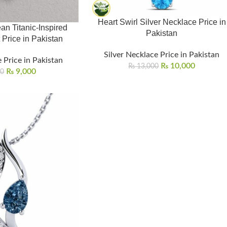
Heart Swirl Silver Necklace Price in
an Titanic-Inspired
Pakistan
 Price in Pakistan
Silver Necklace Price in Pakistan
 Price in Pakistan
₨
10,000
₨
13,000
₨
9,000
00