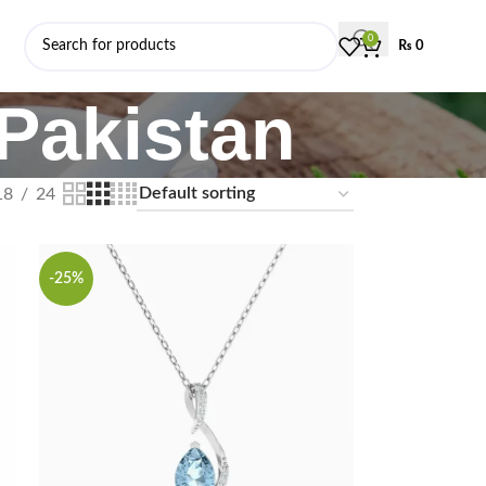
0
₨
0
 Pakistan
18
24
-25%