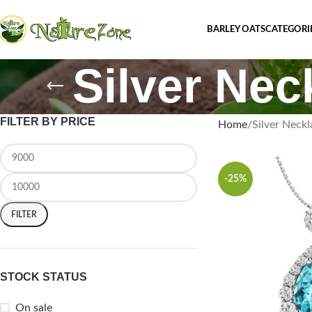
BARLEY OATS
CATEGORI
Silver Nec
FILTER BY PRICE
Home
Silver Neckl
-25%
FILTER
STOCK STATUS
On sale