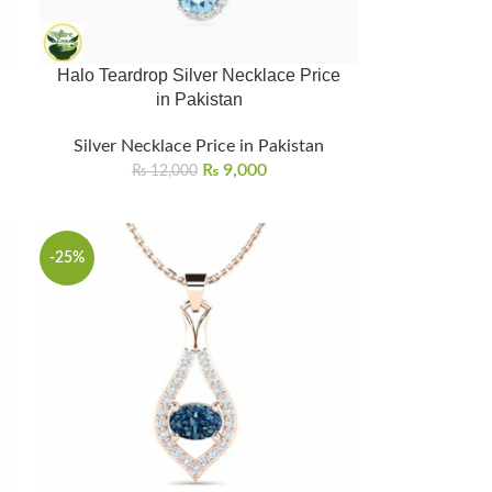
Halo Teardrop Silver Necklace Price
in Pakistan
Silver Necklace Price in Pakistan
₨
9,000
₨
12,000
-25%