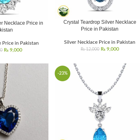
Crystal Teardrop Silver Necklace
r Necklace Price in
Price in Pakistan
kistan
Silver Necklace Price in Pakistan
 Price in Pakistan
₨
9,000
₨
12,000
₨
9,000
00
-23%