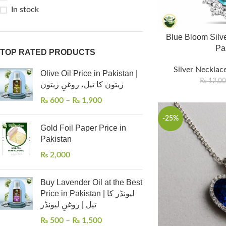
In stock
Blue Bloom Silve
Pa
TOP RATED PRODUCTS
Silver Necklace
Olive Oil Price in Pakistan |
₨
12,0
زیتون کا تیل، روغنِ زیتون
₨
600
–
₨
1,900
-25%
Gold Foil Paper Price in
Pakistan
₨
2,000
Buy Lavender Oil at the Best
Price in Pakistan | لیونڈر کا
تیل | روغنِ لیونڈر
₨
500
–
₨
1,500