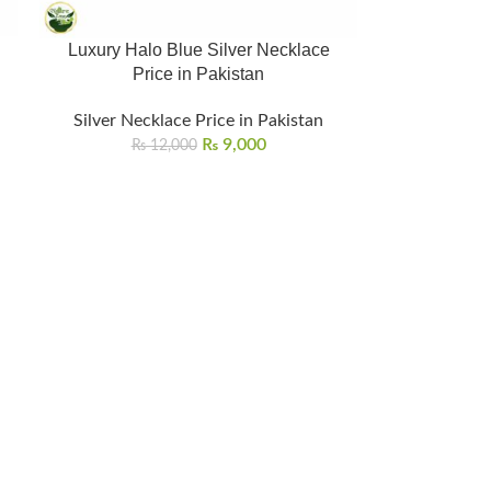
Luxury Halo Blue Silver Necklace
Price in Pakistan
Silver Necklace Price in Pakistan
₨
9,000
₨
12,000