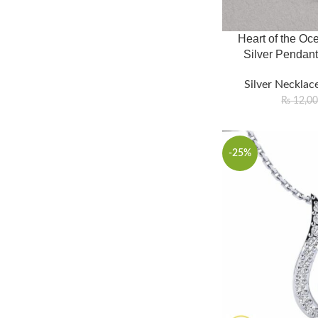
Heart of the Oce
Silver Pendant
Silver Necklace
₨
12,0
-25%