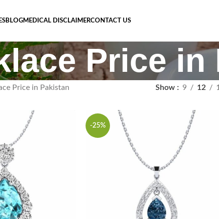
ES
BLOG
MEDICAL DISCLAIMER
CONTACT US
klace Price in
ace Price in Pakistan
Show
9
12
-25%