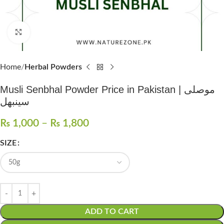
Click to enlarge
Home
Herbal Powders
Musli Senbhal Powder Price in Pakistan | موصلی
سینبھل
₨
1,000
–
₨
1,800
SIZE
ADD TO CART