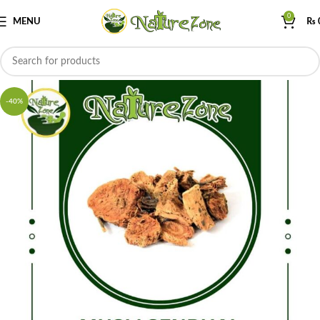
0
MENU
₨
-40%