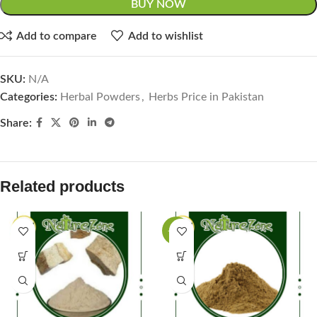
BUY NOW
Add to compare
Add to wishlist
SKU:
N/A
Categories:
Herbal Powders
,
Herbs Price in Pakistan
Share:
Related products
-38%