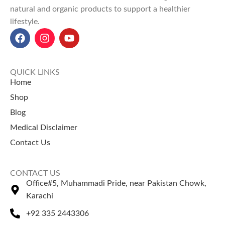
Explore Our Other
natural and organic products to support a healthier
digestion, boosts energy, and
Selling Products
lifestyle.
promotes overall cooling
effects.
Khakseer (Fixweed Seeds)
–
Badhari Qand Powder price in
Known for its natural cooling
Pakistan:
Starts at
Rs 380 for
effect.
100g
and
Rs 550 for 200g
at
Gandhak Amla Sar
– A classical
QUICK LINKS
Naturezone.
herbal preparation.
Home
Shop
Blog
Medical Disclaimer
Contact Us
CONTACT US
Office#5, Muhammadi Pride, near Pakistan Chowk,
Karachi
+92 335 2443306