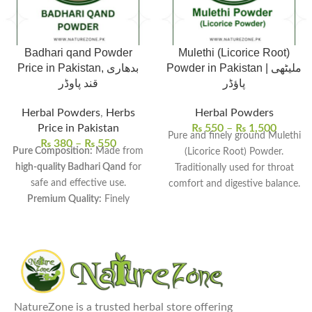
Badhari qand Powder
Mulethi (Licorice Root)
Price in Pakistan, بدھاری
Powder in Pakistan | ملیٹھی
قند پاوڈر
پاؤڈر
Herbal Powders
,
Herbs
Herbal Powders
Price in Pakistan
₨
550
–
₨
1,500
Pure and finely ground Mulethi
₨
380
–
₨
550
Pure Composition:
Made from
(Licorice Root) Powder.
high-quality Badhari Qand
for
Traditionally used for throat
safe and effective use.
comfort and digestive balance.
Premium Quality:
Finely
Naturally sweet taste, ideal for
processed to ensure
smooth
herbal drinks and mixtures.
texture and maximum
Easy-to-use powder form for
freshness.
daily traditional use.
Versatile Uses:
Commonly used
Carefully processed and
in
traditional remedies, sweet
hygienically packed for
dishes, and herbal drinks.
freshness.
NatureZone is a trusted herbal store offering
Health Benefits:
Supports