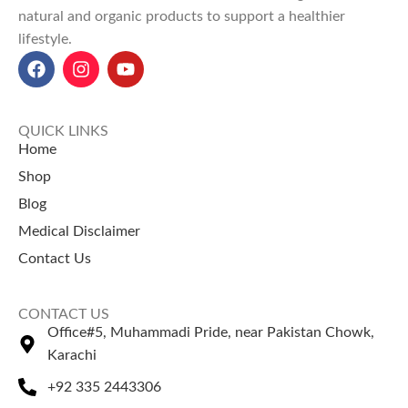
chemicals — ideal for
natural and organic products to support a healthier
digestion, boosts energy, and
maintaining overall
lifestyle.
promotes overall cooling
wellness naturally.
effects.
Badhari Qand Powder price in
Pakistan:
Starts at
Rs 380 for
100g
and
Rs 550 for 200g
at
QUICK LINKS
Naturezone.
Home
Shop
Blog
Medical Disclaimer
Contact Us
CONTACT US
Office#5, Muhammadi Pride, near Pakistan Chowk,
Karachi
+92 335 2443306