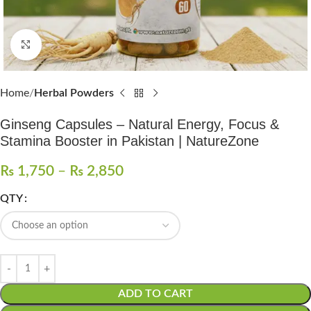
Click to enlarge
Home
Herbal Powders
Ginseng Capsules – Natural Energy, Focus &
Stamina Booster in Pakistan | NatureZone
₨
1,750
–
₨
2,850
QTY
ADD TO CART