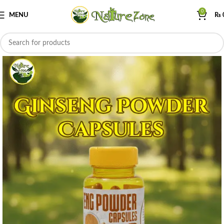
0
MENU
₨