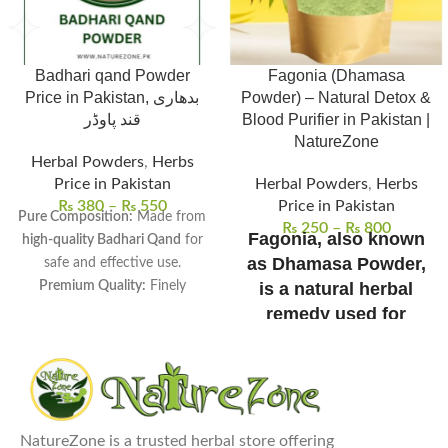
Badhari qand Powder
Fagonia (Dhamasa
Price in Pakistan, بدھاری
Powder) – Natural Detox &
قند پاوڈر
Blood Purifier in Pakistan |
NatureZone
Herbal Powders
,
Herbs
Price in Pakistan
Herbal Powders
,
Herbs
₨
380
–
₨
550
Price in Pakistan
Pure Composition:
Made from
₨
250
–
₨
800
Fagonia, also known
high-quality Badhari Qand
for
as Dhamasa Powder,
safe and effective use.
Premium Quality:
Finely
is a natural herbal
processed to ensure
smooth
remedy used for
texture and maximum
detoxification, blood
freshness.
purification, and
Versatile Uses:
Commonly used
immune support.
in
traditional remedies, sweet
100% pure, sun-dried,
dishes, and herbal drinks.
and free from
NatureZone is a trusted herbal store offering
Health Benefits:
Supports