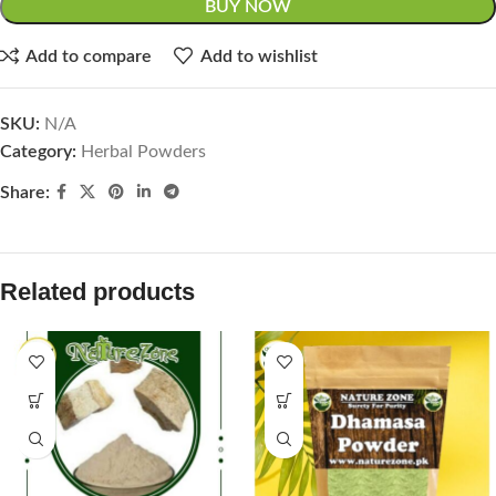
BUY NOW
Add to compare
Add to wishlist
SKU:
N/A
Category:
Herbal Powders
Share:
Related products