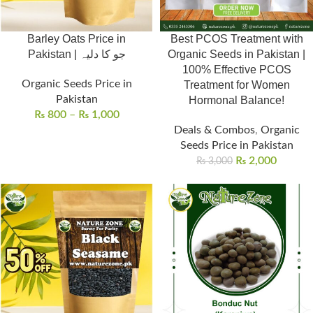
Barley Oats Price in
Best PCOS Treatment with
Pakistan | جو کا دلیہ
Organic Seeds in Pakistan |
100% Effective PCOS
Organic Seeds Price in
Treatment for Women
Pakistan
Hormonal Balance!
₨
800
–
₨
1,000
Deals & Combos
,
Organic
Seeds Price in Pakistan
₨
2,000
₨
3,000