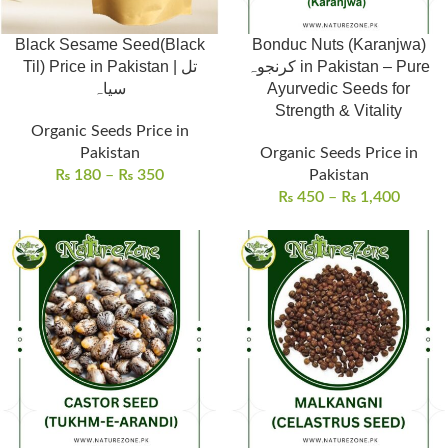
Black Sesame Seed(Black
Bonduc Nuts (Karanjwa)
Til) Price in Pakistan | تل
کرنجوہ in Pakistan – Pure
سیاہ
Ayurvedic Seeds for
Strength & Vitality
Organic Seeds Price in
Pakistan
Organic Seeds Price in
₨
180
–
₨
350
Pakistan
₨
450
–
₨
1,400