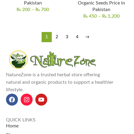
Pakistan
Organic Seeds Price in
₨
200
–
₨
700
Pakistan
₨
450
–
₨
1,200
1
2
3
4
→
NatureZone is a trusted herbal store offering
natural and organic products to support a healthier
lifestyle.
QUICK LINKS
Home