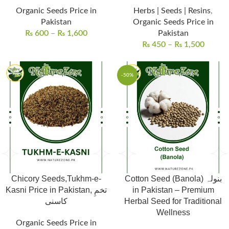
Organic Seeds Price in
Herbs | Seeds | Resins
,
Pakistan
Organic Seeds Price in
₨
600
–
₨
1,600
Pakistan
₨
450
–
₨
1,500
-50%
Chicory Seeds,Tukhm-e-
Cotton Seed (Banola) بنولہ
Kasni Price in Pakistan, تخمِ
in Pakistan – Premium
کاسنی
Herbal Seed for Traditional
Wellness
Organic Seeds Price in