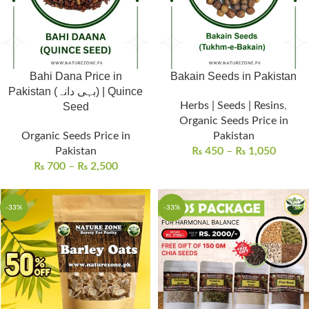
Bahi Dana Price in
Bakain Seeds in Pakistan
Pakistan (بہی دانہ) | Quince
Herbs | Seeds | Resins
,
Seed
Organic Seeds Price in
Organic Seeds Price in
Pakistan
Pakistan
₨
450
–
₨
1,050
₨
700
–
₨
2,500
-33%
-33%