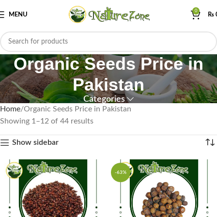
0
MENU
₨
Organic Seeds Price in
Pakistan
Categories
Home
Organic Seeds Price in Pakistan
Showing 1–12 of 44 results
Show sidebar
-63%