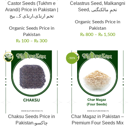
Castor Seeds (Tukhm e
Celastrus Seed, Malkangni
Arandi) Price in Pakistan |
Seed, تخمِ مالکنگنی
تخم ارنڈی،ارنڈی کے بیج
Organic Seeds Price in
Organic Seeds Price in
Pakistan
Pakistan
₨
800
–
₨
1,500
₨
100
–
₨
300
-50%
Chaksu Seeds Price in
Char Magaz in Pakistan –
Pakistan،چاکسو
Premium Four Seeds Mix