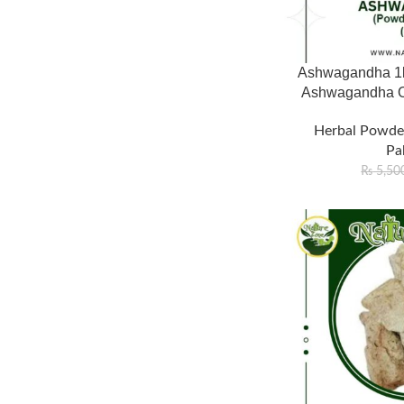
Ashwagandha 1kg
Ashwagandha On
Herbal Powde
Pa
₨
5,50