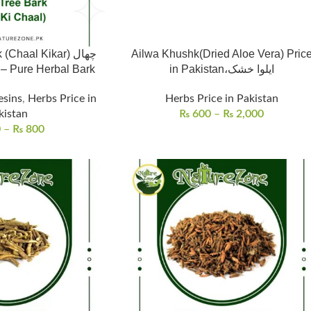
Chaal Kikar) چھال
Ailwa Khushk(Dried Aloe Vera) Pric
tan – Pure Herbal Bark
in Pakistan،ایلوا خشک
esins
,
Herbs Price in
Herbs Price in Pakistan
kistan
₨
600
–
₨
2,000
0
–
₨
800