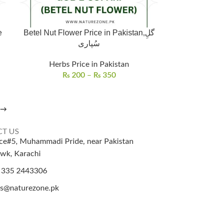
e
Betel Nut Flower Price in Pakistan,گلِ
سُپاری
Herbs Price in Pakistan
₨
200
–
₨
350
→
T US
ice#5, Muhammadi Pride, near Pakistan
wk, Karachi
 335 2443306
es@naturezone.pk