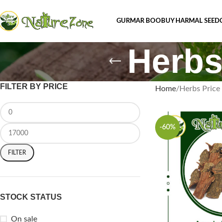
GURMAR BOOBUY HARMAL SEED
Herbs
FILTER BY PRICE
Home
Herbs Price 
-60%
FILTER
STOCK STATUS
On sale