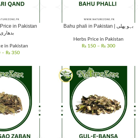
Price in Pakistan
Bahu phali in Pakistan | بہو پھلی
اری قند
Herbs Price in Pakistan
e in Pakistan
₨
150
–
₨
300
0
–
₨
350