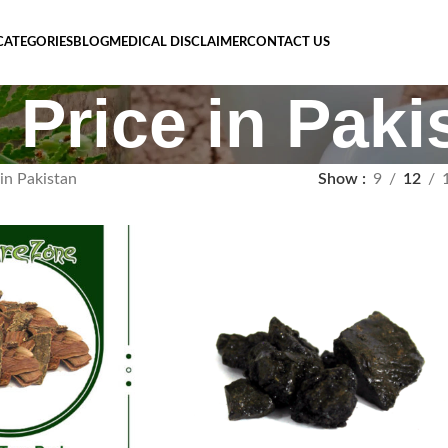
CATEGORIES
BLOG
MEDICAL DISCLAIMER
CONTACT US
 Price in Paki
in Pakistan
Show
9
12