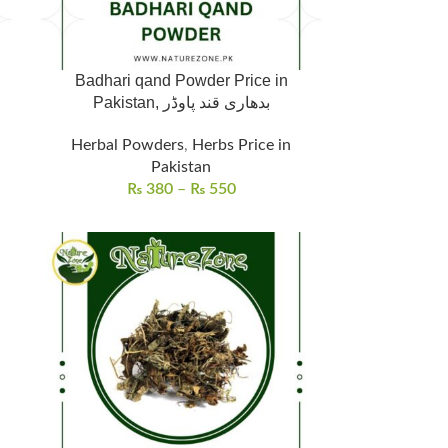
Badhari qand Powder Price in
Pakistan, بدھاری قند پاوڈر
Herbal Powders
,
Herbs Price in
Pakistan
₨
380
–
₨
550