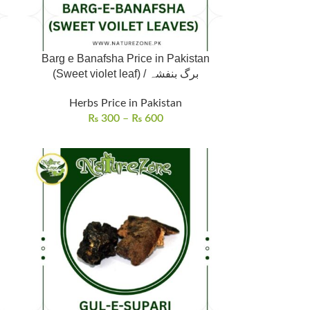
Barg e Banafsha Price in Pakistan
(Sweet violet leaf) / برگ بنفشہ
Herbs Price in Pakistan
₨
300
–
₨
600