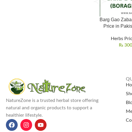
Barg Gao Zaba
Herbs Pric
₨
30
QU
H
Sh
NatureZone is a trusted herbal store offering
Bl
natural and organic products to support a
Me
healthier lifestyle.
Co