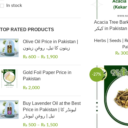
In stock
Acacia Tree Bark (
کیکر in Pakis
TOP RATED PRODUCTS
Herbs | Seeds | R
Olive Oil Price in Pakistan |
Pa
زیتون کا تیل، روغنِ زیتون
₨
30
₨
600
–
₨
1,900
Gold Foil Paper Price in
-27%
Pakistan
₨
2,000
Buy Lavender Oil at the Best
Price in Pakistan | لیونڈر کا
تیل | روغنِ لیونڈر
₨
500
–
₨
1,500