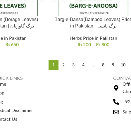
n (Borage Leaves)
Barg-e-Bansa(Bamboo Leaves) Pric
Price in Pakistan | برگ گاوزبان
in Pakistan | برگ بانسہ
e in Pakistan
Herbs Price in Pakistan
0
–
₨
650
₨
200
–
₨
800
1
2
3
4
…
8
9
10
ICK LINKS
CONTAC
ome
Off
Cho
op
og
+92
dical Disclaimer
Sal
ntact Us