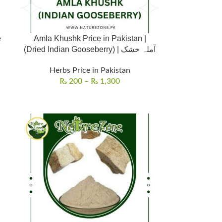
e
Amla Khushk Price in Pakistan |
(Dried Indian Gooseberry) | آملہ خشک
Herbs Price in Pakistan
₨
200
–
₨
1,300