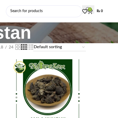
0
₨
0
stan
18
24