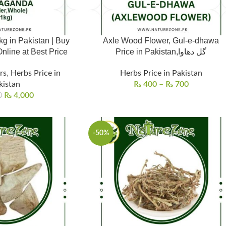
 in Pakistan | Buy
Axle Wood Flower, Gul-e-dhawa
line at Best Price
Price in Pakistan,گل دھاوا
rs
,
Herbs Price in
Herbs Price in Pakistan
kistan
₨
400
–
₨
700
₨
4,000
0
-50%