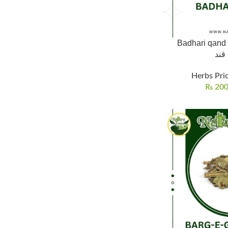
Badhari qand 
بدھ
Herbs Pric
₨
20