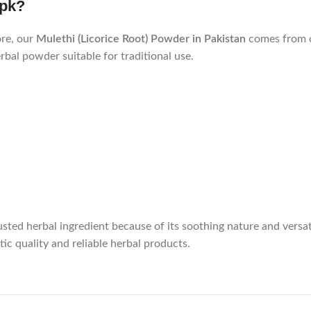
.pk?
ore, our
Mulethi (Licorice Root) Powder in Pakistan
comes from c
rbal powder suitable for traditional use.
sted herbal ingredient because of its soothing nature and versati
ic quality and reliable herbal products.