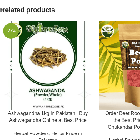
Related products
-27%
Ashwagandha 1kg in Pakistan | Buy
Order Beet Roo
Ashwagandha Online at Best Price
the Best Pri
Herbal Powders
,
Herbs Price in