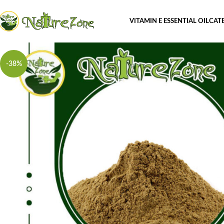
VITAMIN E ESSENTIAL OIL
CAT
-38%