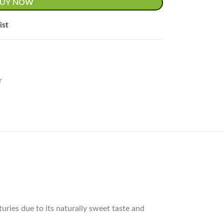
BUY NOW
ist
r
uries due to its naturally sweet taste and