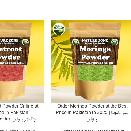
t Powder Online at
Order Moringa Powder at the Best
ce in Pakistan |
Price in Pakistan in 2025 | سوہانجنا
Chukandar Powder | چکندر پاوڈر
پاؤڈر