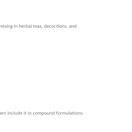
ixing in herbal teas, decoctions, and
ners include it in compound formulations.