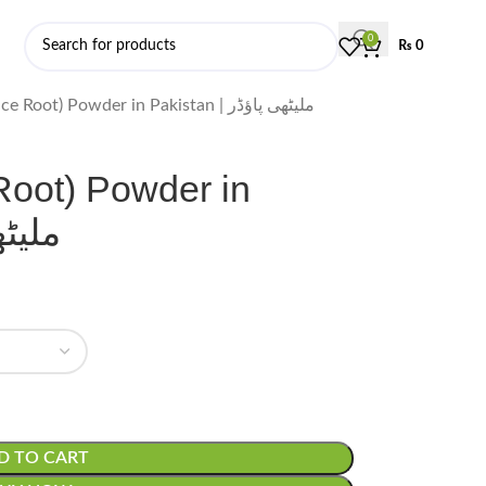
0
₨
0
Mulethi (Licorice Root) Powder in Pakistan | ملیٹھی پاؤڈر
 Root) Powder in
ی پاؤڈر
D TO CART