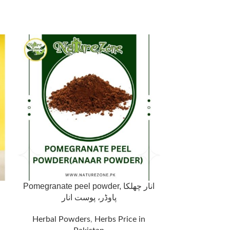
Pomegranate peel powder, انار چھلکا
Premium Gins
پاوڈر، پوست انار
Energy & 
Herbal Powders
,
Herbs Price in