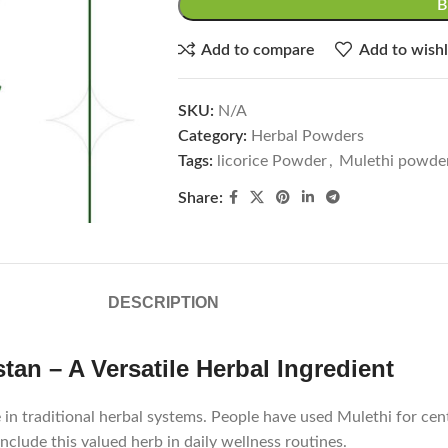
Add to compare
Add to wishl
SKU:
N/A
Category:
Herbal Powders
Tags:
licorice Powder
,
Mulethi powde
Share:
DESCRIPTION
tan – A Versatile Herbal Ingredient
 in traditional herbal systems. People have used Mulethi for cent
clude this valued herb in daily wellness routines.