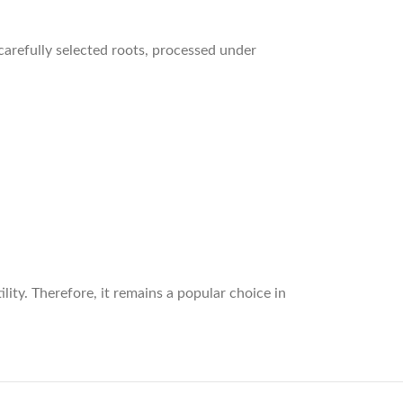
arefully selected roots, processed under
lity. Therefore, it remains a popular choice in