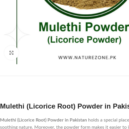
Click to enlarge
Mulethi (Licorice Root) Powder in Pakis
Mulethi (Licorice Root) Powder in Pakistan
holds a special place
soothing nature. Moreover, the powder form makes it easier to in