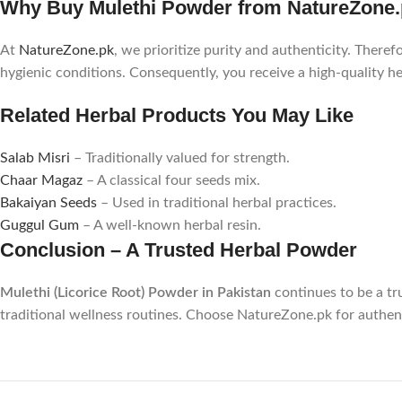
Why Buy Mulethi Powder from NatureZone
At
NatureZone.pk
, we prioritize purity and authenticity. Theref
hygienic conditions. Consequently, you receive a high-quality he
Related Herbal Products You May Like
Salab Misri
– Traditionally valued for strength.
Chaar Magaz
– A classical four seeds mix.
Bakaiyan Seeds
– Used in traditional herbal practices.
Guggul Gum
– A well-known herbal resin.
Conclusion – A Trusted Herbal Powder
Mulethi (Licorice Root) Powder in Pakistan
continues to be a tru
traditional wellness routines. Choose NatureZone.pk for authent