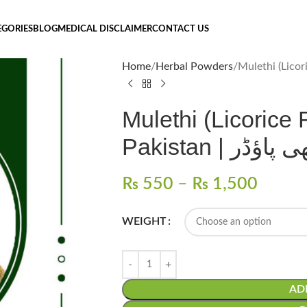
EGORIES
BLOG
MEDICAL DISCLAIMER
CONTACT US
Home
Herbal Powders
Mulethi (Licorice
Pakistan | ملیٹھ
₨
550
–
₨
1,500
WEIGHT
AD