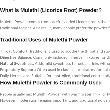
What Is Mulethi (Licorice Root) Powder?
Mulethi Powder comes from carefully dried Licorice roots that a
traditional recipes. As a result, many people prefer the powder
Traditional Uses of Mulethi Powder
Throat Comfort:
Traditionally used to soothe the throat and supp
Digestive Balance:
Commonly included in herbal mixtures for di
Natural Sweetness:
Adds mild sweetness to herbal drinks witho
Respiratory Support:
Often used in classical respiratory formula
Daily Herbal Use:
Suitable for controlled, traditional consumpti
How Mulethi Powder Is Commonly Used
People usually mix Mulethi Powder with warm water, milk, or hon
However, moderation remains important, and traditional guida