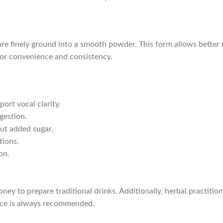
re finely ground into a smooth powder. This form allows better m
 for convenience and consistency.
ort vocal clarity.
gestion.
ut added sugar.
tions.
on.
ey to prepare traditional drinks. Additionally, herbal practitio
nce is always recommended.