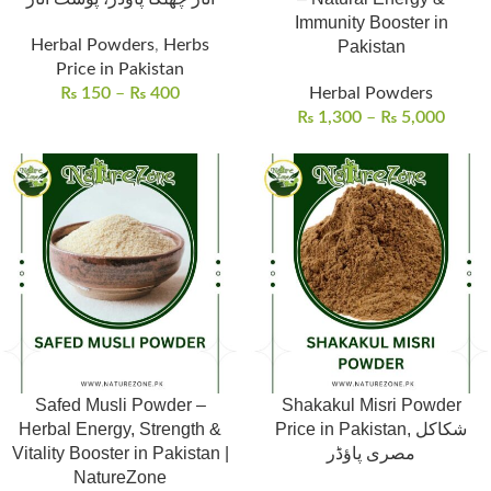
Immunity Booster in
Herbal Powders
,
Herbs
Pakistan
Price in Pakistan
₨
150
–
₨
400
Herbal Powders
₨
1,300
–
₨
5,000
Safed Musli Powder –
Shakakul Misri Powder
Herbal Energy, Strength &
Price in Pakistan, شکاکل
Vitality Booster in Pakistan |
مصری پاؤڈر
NatureZone