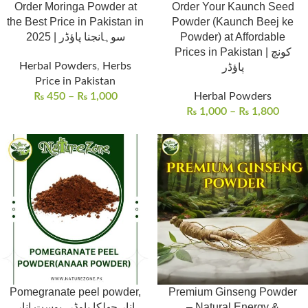
Order Moringa Powder at
Order Your Kaunch Seed
the Best Price in Pakistan in
Powder (Kaunch Beej ke
2025 | سوہانجنا پاؤڈر
Powder) at Affordable
Prices in Pakistan | کونچ
Herbal Powders
,
Herbs
پاؤڈر
Price in Pakistan
₨
450
–
₨
1,000
Herbal Powders
₨
1,000
–
₨
1,800
Pomegranate peel powder,
Premium Ginseng Powder
انار چھلکا پاوڈر، پوست انار
– Natural Energy &