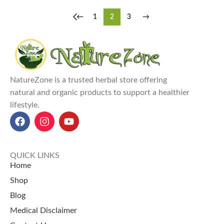
←
1
2
3
→
NatureZone is a trusted herbal store offering
natural and organic products to support a healthier
lifestyle.
QUICK LINKS
Home
Shop
Blog
Medical Disclaimer