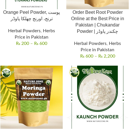
Orange Peel Powder, پوست
Order Beet Root Powder
ترنج، اورنج چھلکا پاوڈر
Online at the Best Price in
Pakistan | Chukandar
Herbal Powders
,
Herbs
Powder | چکندر پاوڈر
Price in Pakistan
₨
200
–
₨
600
Herbal Powders
,
Herbs
Price in Pakistan
₨
600
–
₨
2,200