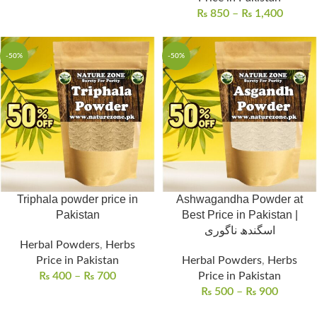
₨
850
–
₨
1,400
-50%
-50%
Triphala powder price in
Ashwagandha Powder at
Pakistan
Best Price in Pakistan |
اسگندھ ناگوری
Herbal Powders
,
Herbs
Price in Pakistan
Herbal Powders
,
Herbs
₨
400
–
₨
700
Price in Pakistan
₨
500
–
₨
900