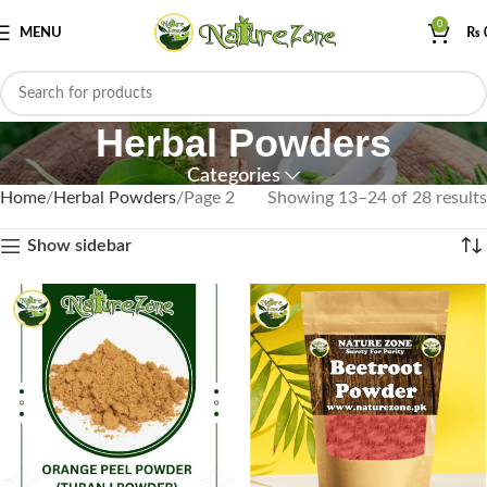
0
MENU
₨
Herbal Powders
Categories
Home
Herbal Powders
Page 2
Showing 13–24 of 28 results
Show sidebar