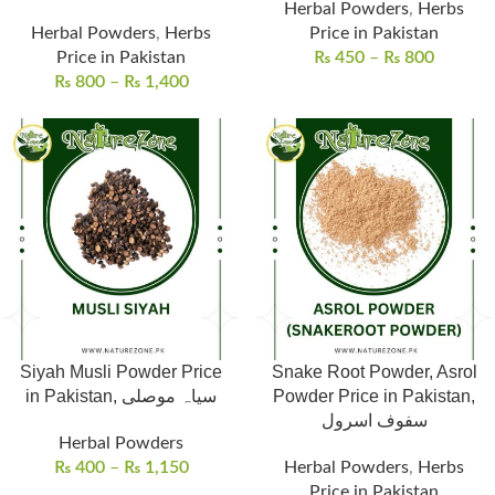
Herbal Powders
,
Herbs
Herbal Powders
,
Herbs
Price in Pakistan
Price in Pakistan
₨
450
–
₨
800
₨
800
–
₨
1,400
Siyah Musli Powder Price
Snake Root Powder, Asrol
in Pakistan, سیاہ موصلی
Powder Price in Pakistan,
سفوف اسرول
Herbal Powders
₨
400
–
₨
1,150
Herbal Powders
,
Herbs
Price in Pakistan