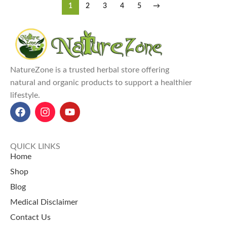
1
2
3
4
5
→
NatureZone is a trusted herbal store offering
natural and organic products to support a healthier
lifestyle.
QUICK LINKS
Home
Shop
Blog
Medical Disclaimer
Contact Us