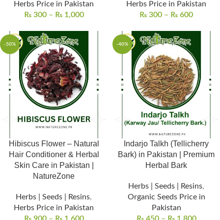
Herbs Price in Pakistan
Herbs Price in Pakistan
₨
300
–
₨
1,000
₨
300
–
₨
600
-50%
-40%
Hibiscus Flower – Natural
Indarjo Talkh (Tellicherry
Hair Conditioner & Herbal
Bark) in Pakistan | Premium
Skin Care in Pakistan |
Herbal Bark
NatureZone
Herbs | Seeds | Resins
,
Herbs | Seeds | Resins
,
Organic Seeds Price in
Herbs Price in Pakistan
Pakistan
₨
900
–
₨
1,600
₨
450
–
₨
1,800