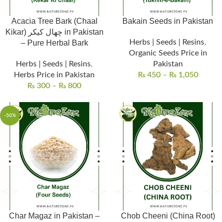
Acacia Tree Bark (Chaal
Bakain Seeds in Pakistan
Kikar) چھال کیکر in Pakistan
Herbs | Seeds | Resins
,
– Pure Herbal Bark
Organic Seeds Price in
Herbs | Seeds | Resins
,
Pakistan
Herbs Price in Pakistan
₨
450
–
₨
1,050
₨
300
–
₨
800
-50%
Char Magaz in Pakistan –
Chob Cheeni (China Root)