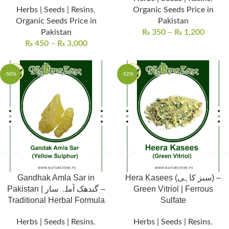
Herbs | Seeds | Resins
,
Organic Seeds Price in
Organic Seeds Price in
Pakistan
Pakistan
₨
350
–
₨
1,200
₨
450
–
₨
3,000
-50%
-52%
Gandhak Amla Sar in
Hera Kasees (سبز کاہی) –
Pakistan | گندھک آملہ سار –
Green Vitriol | Ferrous
Traditional Herbal Formula
Sulfate
Herbs | Seeds | Resins
,
Herbs | Seeds | Resins
,