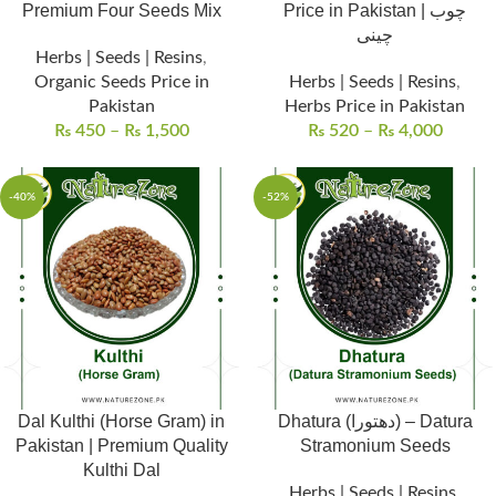
Premium Four Seeds Mix
Price in Pakistan | چوب
چینی
Herbs | Seeds | Resins
,
Organic Seeds Price in
Herbs | Seeds | Resins
,
Pakistan
Herbs Price in Pakistan
₨
450
–
₨
1,500
₨
520
–
₨
4,000
-40%
-52%
Dal Kulthi (Horse Gram) in
Dhatura (دھتورا) – Datura
Pakistan | Premium Quality
Stramonium Seeds
Kulthi Dal
Herbs | Seeds | Resins
,