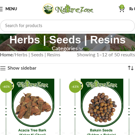
0
MENU
₨
Herbs | Seeds | Resins
Categories
Home
Herbs | Seeds | Resins
Showing 1–12 of 50 results
Show sidebar
-60%
-63%