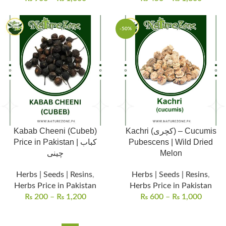
-50%
Kabab Cheeni (Cubeb)
Kachri (کچری) – Cucumis
Price in Pakistan | کباب
Pubescens | Wild Dried
چینی
Melon
Herbs | Seeds | Resins
,
Herbs | Seeds | Resins
,
Herbs Price in Pakistan
Herbs Price in Pakistan
₨
200
–
₨
1,200
₨
600
–
₨
1,000