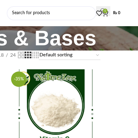
0
₨
0
ls & Bases
18
24
-35%