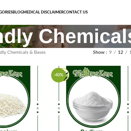
GORIES
BLOG
MEDICAL DISCLAIMER
CONTACT US
ndly Chemica
ndly Chemicals & Bases
Show
9
12
-40%