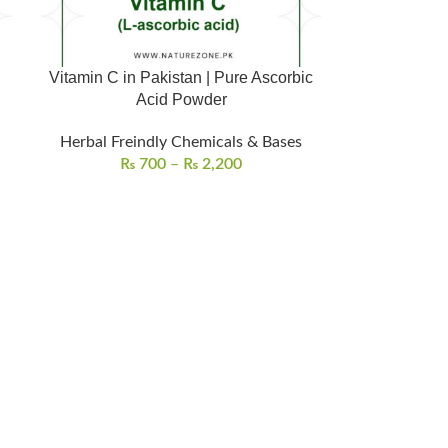
d
Vitamin C in Pakistan | Pure Ascorbic
Acid Powder
Herbal Freindly Chemicals & Bases
₨
700
–
₨
2,200