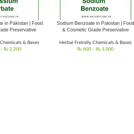
e in Pakistan | Food
Sodium Benzoate in Pakistan | Foo
ade Preservative
& Cosmetic Grade Preservative
 Chemicals & Bases
Herbal Freindly Chemicals & Bases
–
₨
2,200
₨
600
–
₨
1,000