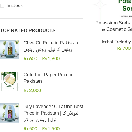
In stock
Potassium Sorbat
& Cosmetic Gr
TOP RATED PRODUCTS
Herbal Freindly
Olive Oil Price in Pakistan |
₨
700
زیتون کا تیل، روغنِ زیتون
₨
600
–
₨
1,900
Gold Foil Paper Price in
Pakistan
₨
2,000
Buy Lavender Oil at the Best
Price in Pakistan | لیونڈر کا
تیل | روغنِ لیونڈر
₨
500
–
₨
1,500