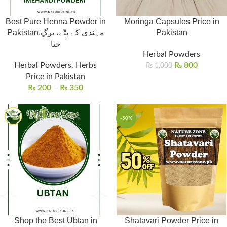
Best Pure Henna Powder in
Moringa Capsules Price in
Pakistan,مہندی کے پتّے، برگِ
Pakistan
حنا
Herbal Powders
Herbal Powders
,
Herbs
₨
800
₨
1,000
Price in Pakistan
₨
200
–
₨
350
-50%
Shop the Best Ubtan in
Shatavari Powder Price in