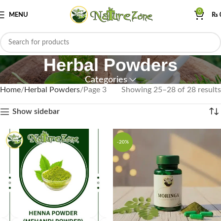
0
MENU
₨
Herbal Powders
Categories
Home
Herbal Powders
Page 3
Showing 25–28 of 28 results
Show sidebar
-20%