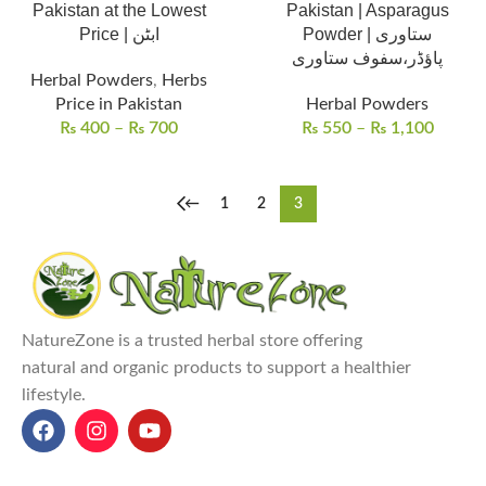
Pakistan at the Lowest
Pakistan | Asparagus
Price | ابٹن
Powder | ستاوری
پاؤڈر،سفوف ستاوری
Herbal Powders
,
Herbs
Price in Pakistan
Herbal Powders
₨
400
–
₨
700
₨
550
–
₨
1,100
←
1
2
3
NatureZone is a trusted herbal store offering
natural and organic products to support a healthier
lifestyle.