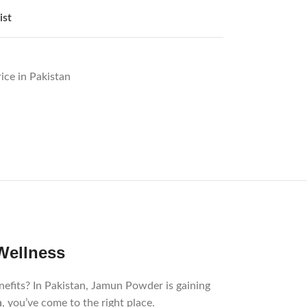
ist
ice in Pakistan
th and Wellness
nefits? In Pakistan, Jamun Powder is gaining
an
, you’ve come to the right place.