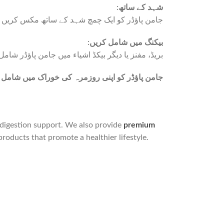
:
شہد کے ساتھ
مکس کریں تاکہ اس کا ذائقہ اور فوائد بڑھ جائیں۔
:بیکنگ میں شامل کریں
من پاؤڈر شامل کرکے ان کی غذائیت میں اضافہ کریں۔
 میں شامل کرکے قدرتی صحت کے فوائد حاصل کریں
d digestion support. We also provide
premium
products that promote a healthier lifestyle.