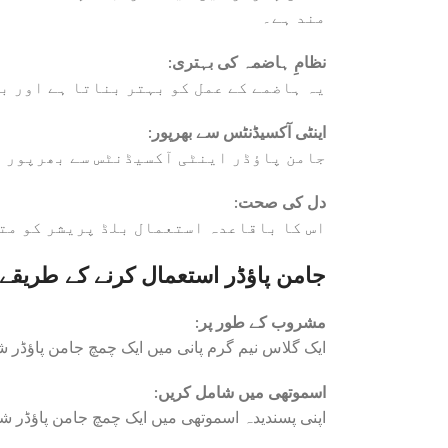
مند ہے۔
:
نظامِ ہاضمہ کی بہتری
 عام مسائل کو کم کرنے میں مدد دیتا ہے۔
:
اینٹی آکسیڈنٹس سے بھرپور
 کم کرکے مجموعی صحت کو بہتر بناتا ہے۔
:
دل کی صحت
دل کی بہتر صحت میں معاون ثابت ہوتا ہے۔
جامن پاؤڈر استعمال کرنے کے طریقے
:
مشروب کے طور پر
س کریں اور دن میں ایک یا دو بار استعمال کریں۔
:
اسموتھی میں شامل کریں
پاؤڈر شامل کریں تاکہ غذائیت میں اضافہ ہو سکے۔