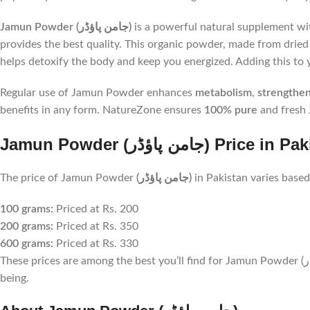
Jamun Powder (جامن پاؤڈر)
is a powerful natural supplement wit
provides the best quality. This organic powder, made from dried 
helps detoxify the body and keep you energized. Adding this to y
Regular use of Jamun Powder enhances
metabolism
,
strengthe
benefits in any form. NatureZone ensures
100% pure
and fresh 
Jamun Powder (جامن پاؤڈر) Price
The price of Jamun Powder
(جامن پاؤڈر)
in Pakistan varies based
100 grams:
Priced at Rs. 200
200 grams:
Priced at Rs. 350
600 grams:
Priced at Rs. 330
These prices are among the best you’ll find for Jamun Powder (جامن پاؤڈر) in Pakistan. Investing in this natural supplement offers excellent value for your health and well-
being.