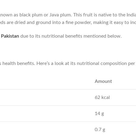
own as black plum or Java plum. This fruit is native to the Ind
ds are dried and ground into a fine powder, making it easy to inc
 Pakistan
due to its nutritional benefits mentioned below.
s health benefits. Here’s a look at its nutritional composition pe
Amount
62 kcal
14 g
0.7 g