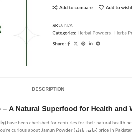
Add to compare
Add to wishl
SKU:
N/A
Categories:
Herbal Powders
,
Herbs Pr
Share:
DESCRIPTION
Discover The Jamun Powder |جامن پاؤڈر – A Natural Superfood for Heal
Jamun Powder (جامن پاؤڈر)
have been cherished for centuries for their natural health be
you’re curious about
Jamun Powder (جامن پاؤڈر) price in Pakist