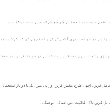
یہ ہاضمے کے عمل کو بہتر بناتا ہے اور بدہضمی جیسے
س سے بھرپور ہوتا ہے، جو جسم میں آکسیڈیٹیو اسٹریس کو
لڈ پریشر کو متوازن رکھنے میں مددگار ہو سکتا ہے، جو 
لاس نیم گرم پانی میں ایک چمچ جامن پاؤڈر شامل کریں، اچھی طرح مک
اپنی پسندیدہ اسموتھی میں ایک چمچ جامن 