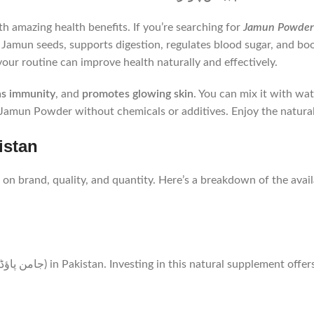
h amazing health benefits. If you’re searching for
Jamun seeds, supports digestion, regulates blood sugar, and boost
our routine can improve health naturally and effectively.
ns immunity
, and
promotes glowing skin
. You can mix it with wat
Jamun Powder without chemicals or additives. Enjoy the natura
 in Pakistan
 on brand, quality, and quantity. Here’s a breakdown of the avail