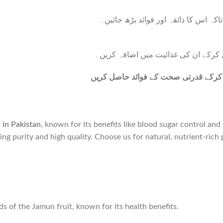
جامن پاؤڈر کو ایک چمچ شہد کے ساتھ 
بریڈ، مفنز یا دیگر بیکڈ اشیاء میں جا
جامن پاؤڈر کو اپنی روزمرہ کی خوراک
best price in Pakistan
, known for its benefits like blood sugar control an
ring purity and high quality. Choose us for natural, nutrient-rich 
 of the Jamun fruit, known for its health benefits.