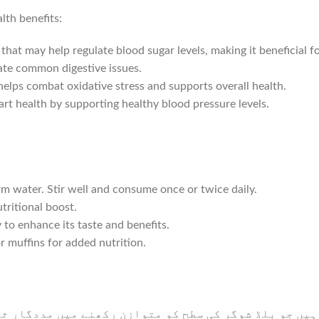
lth benefits:
 may help regulate blood sugar levels, making it beneficial for
ate common digestive issues.
lps combat oxidative stress and supports overall health.
t health by supporting healthy blood pressure levels.
 water. Stir well and consume once or twice daily.
tritional boost.
 enhance its taste and benefits.
 muffins for added nutrition.
وگر کی سطح کو متوازن رکھنے میں مددگار ثابت ہو سکتے 