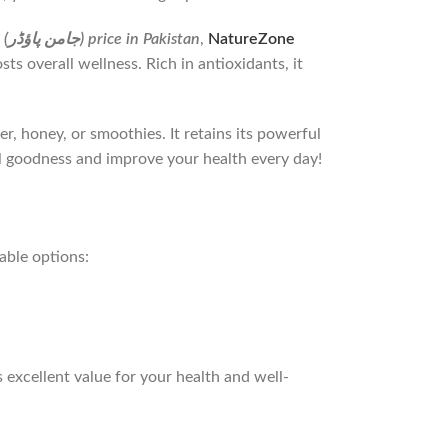
Jamun Powder (جامن پاؤڈر) price in Pakistan
,
NatureZone
s overall wellness. Rich in antioxidants, it
er, honey, or smoothies. It retains its powerful
l goodness and improve your health every day!
able options: