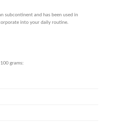
ian subcontinent and has been used in
orporate into your daily routine.
r 100 grams: