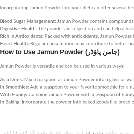
Incorporating Jamun Powder into your diet can offer several hea
Blood Sugar Management:
Jamun Powder contains compounds that
Digestive Health:
The powder aids digestion and can help allevi
Rich in Antioxidants:
Packed with antioxidants, Jamun Powder he
Heart Health:
Regular consumption may contribute to better hear
How to Use Jamun Powder (جامن پاؤڈر)
Jamun Powder is versatile and can be used in various ways:
As a Drink:
Mix a teaspoon of Jamun Powder into a glass of warm
In Smoothies:
Add a teaspoon to your favorite smoothie for a nu
With Honey:
Combine Jamun Powder with a teaspoon of honey to
In Baking:
Incorporate the powder into baked goods like bread or
جامن پاؤڈر میں ایسے مرکبات پائے جاتے ہیں جو بلڈ ش