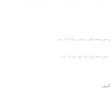
جامن پاؤڈر اینٹی آکسیڈنٹ
اس کا باقاعدہ استعمال ب
ایک گ