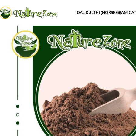
DAL KULTHI (HORSE GRAM)
CAT