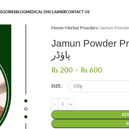
EGORIES
BLOG
MEDICAL DISCLAIMER
CONTACT US
Home
Herbal Powders
Jamun Powder Price
پاؤڈر
₨
200
–
₨
600
SIZE
AD