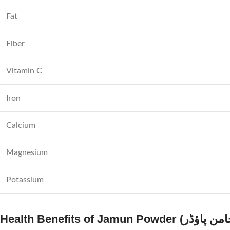
Fat
Fiber
Vitamin C
Iron
Calcium
Magnesium
Potassium