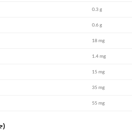
0.3 g
0.6 g
18 mg
1.4 mg
15 mg
35 mg
55 mg
Health Benefits of Jamun Powder (جامن پاؤڈر)