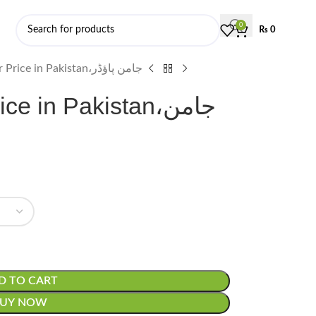
0
₨
0
Jamun Powder Price in Pakistan،جامن پاؤڈر
 in Pakistan،جامن
D TO CART
BUY NOW