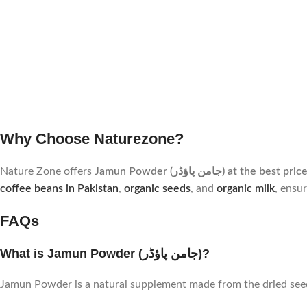
Why Choose Naturezone?
Nature Zone offers
Jamun Powder (جامن پاؤڈر) at the 
coffee beans in Pakistan
,
organic seeds
, and
organic milk
, ensu
FAQs
What is Jamun Powder (جامن پاؤڈر)?
Jamun Powder is a natural supplement made from the dried seeds