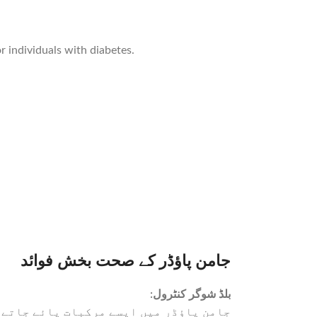
 individuals with diabetes.
جامن پاؤڈر کے صحت بخش فوائد
:
بلڈ شوگر کنٹرول
ہیں، جو ذیابیطس کے مریضوں کے لیے فائدہ