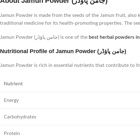
About Jamun Powder (جامن پاؤڈر)
Jamun Powder is made from the seeds of the Jamun fruit, also kn
traditional medicine for its health-promoting properties. The see
Jamun Powder (جامن پاؤڈر) is one of the
best herbal powders in
Nutritional Profile of Jamun Powder (جامن پاؤڈر)
Jamun Powder is rich in essential nutrients that contribute to it
Nutrient
Energy
Carbohydrates
Protein