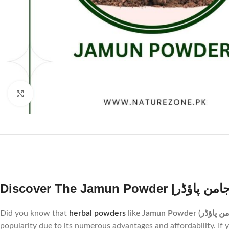
Click to enlarge
Did you know that
herbal powders
like
popularity due to its numerous advantages and affordability. If 