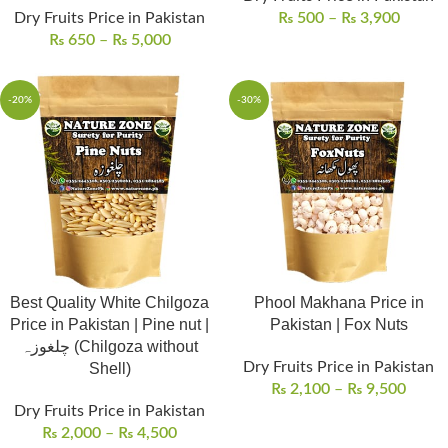
Dry Fruits Price in Pakistan
₨
500
–
₨
3,900
₨
650
–
₨
5,000
-20%
-30%
Best Quality White Chilgoza
Phool Makhana Price in
Price in Pakistan | Pine nut |
Pakistan | Fox Nuts
چلغوزہ (Chilgoza without
Dry Fruits Price in Pakistan
Shell)
₨
2,100
–
₨
9,500
Dry Fruits Price in Pakistan
₨
2,000
–
₨
4,500