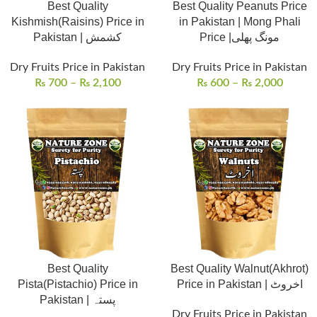
Best Quality
Best Quality Peanuts Price
Kishmish(Raisins) Price in
in Pakistan | Mong Phali
Pakistan | کشمش
Price |مونگ پھلی
Dry Fruits Price in Pakistan
Dry Fruits Price in Pakistan
₨
700
–
₨
2,100
₨
600
–
₨
2,000
Best Quality
Best Quality Walnut(Akhrot)
Pista(Pistachio) Price in
Price in Pakistan | اخروٹ
Pakistan | پستہ
Dry Fruits Price in Pakistan