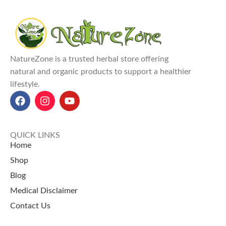
NatureZone is a trusted herbal store offering
natural and organic products to support a healthier
lifestyle.
QUICK LINKS
Home
Shop
Blog
Medical Disclaimer
Contact Us