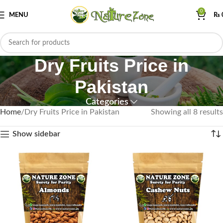
0
MENU
₨
Dry Fruits Price in
Pakistan
Categories
Home
Dry Fruits Price in Pakistan
Showing all 8 results
Show sidebar