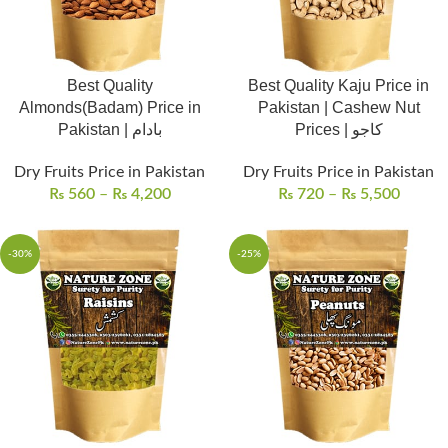
Best Quality
Best Quality Kaju Price in
Almonds(Badam) Price in
Pakistan | Cashew Nut
Pakistan | بادام
Prices | کاجو
Dry Fruits Price in Pakistan
Dry Fruits Price in Pakistan
₨
560
–
₨
4,200
₨
720
–
₨
5,500
-30%
-25%