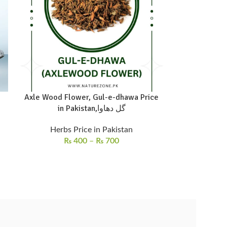
Axle Wood Flower, Gul-e-dhawa Price
in Pakistan,گل دھاوا
Herbs Price in Pakistan
₨
400
–
₨
700