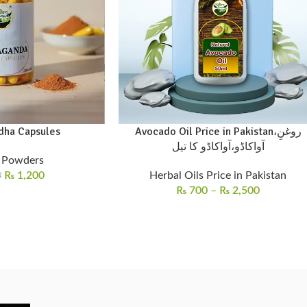
ha Capsules
Avocado Oil Price in Pakistan،روغنِ
آواکاڈو،آواکاڈو کا تیل
 Powders
₨
1,200
Herbal Oils Price in Pakistan
0
₨
700
–
₨
2,500