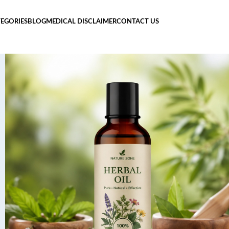
EGORIES
BLOG
MEDICAL DISCLAIMER
CONTACT US