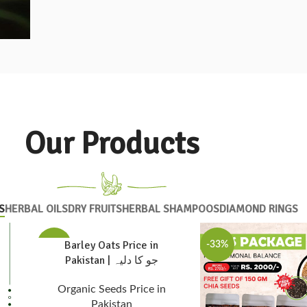
Our Products
S
HERBAL OILS
DRY FRUITS
HERBAL SHAMPOOS
DIAMOND RINGS
Barley Oats Price in
-33%
-33%
Pakistan | جو کا دلیہ
Organic Seeds Price in
Pakistan