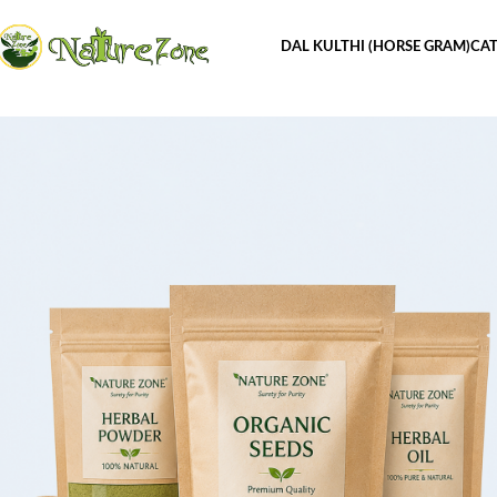
DAL KULTHI (HORSE GRAM)
CAT