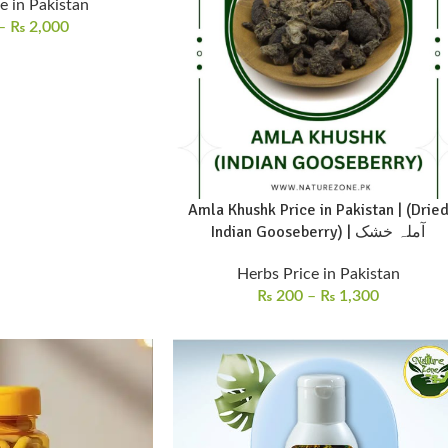
e in Pakistan
–
₨
2,000
Amla Khushk Price in Pakistan | (Drie
Indian Gooseberry) | آملہ خشک
Herbs Price in Pakistan
₨
200
–
₨
1,300