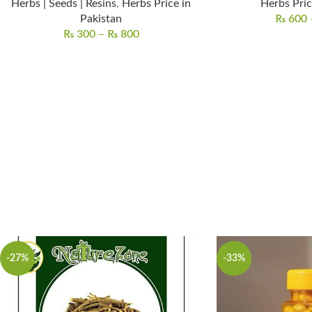
Herbs | Seeds | Resins
,
Herbs Price in
Herbs Pric
Pakistan
₨
600
₨
300
–
₨
800
-27%
-33%