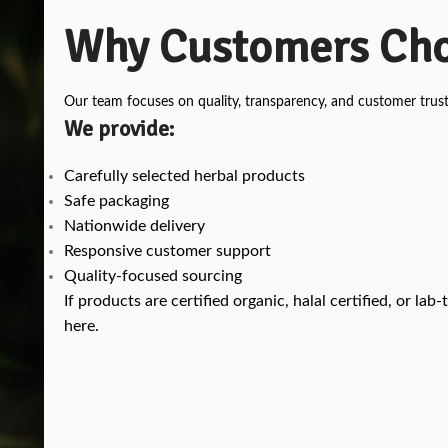
Why Customers Cho
Our team focuses on quality, transparency, and customer trust
We provide:
Carefully selected herbal products
Safe packaging
Nationwide delivery
Responsive customer support
Quality-focused sourcing
If products are certified organic, halal certified, or l
here.