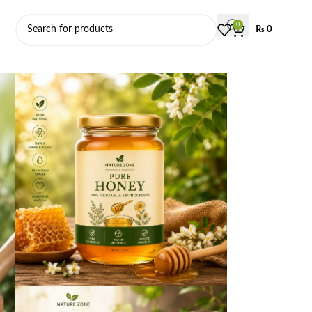
0
₨
0