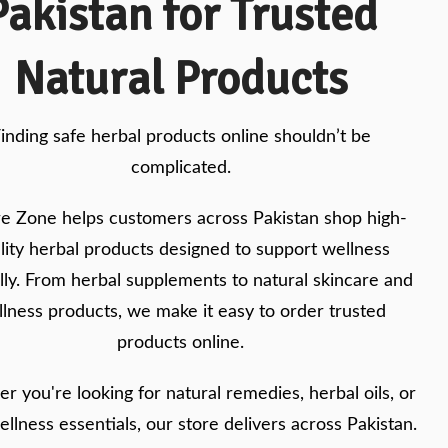
Pakistan for Trusted
Natural Products
inding safe herbal products online shouldn’t be
complicated.
e Zone helps customers across Pakistan shop high-
lity herbal products designed to support wellness
lly. From herbal supplements to natural skincare and
lness products, we make it easy to order trusted
products online.
r you're looking for natural remedies, herbal oils, or
ellness essentials, our store delivers across Pakistan.