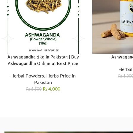
Ashwagandha 1kg in Pakistan | Buy
Ashwagand
Ashwagandha Online at Best Price
Herbal
Herbal Powders
,
Herbs Price in
₨
1,80
Pakistan
₨
4,000
₨
5,500