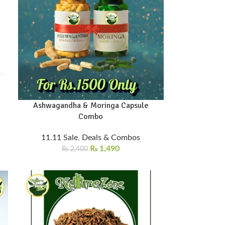
d
Ashwagandha & Moringa Capsule
Combo
11.11 Sale
,
Deals & Combos
₨
1,490
₨
2,400