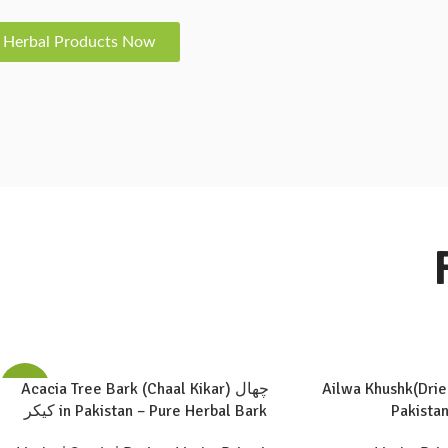
 Herbal Products Now
Acacia Tree Bark (Chaal Kikar) چھال
Ailwa Khushk(Drie
-60%
کیکر in Pakistan – Pure Herbal Bark