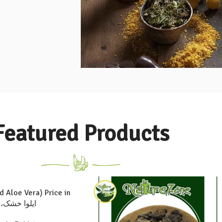
Featured Products
d Aloe Vera) Price in
Pakistan،ایلوا خشک