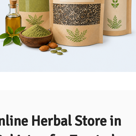
nline Herbal Store in