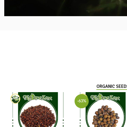
ORGANIC SEED
-63%