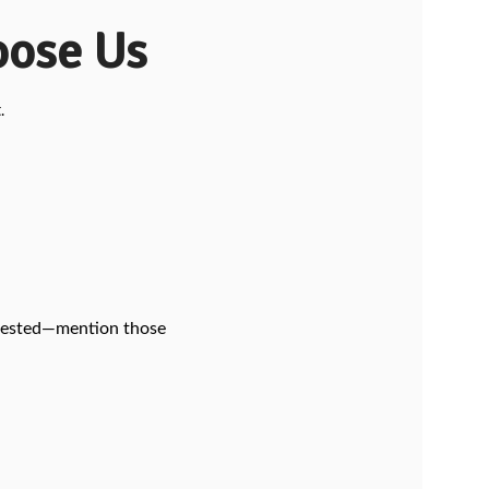
ose Us
.
ab-tested—mention those