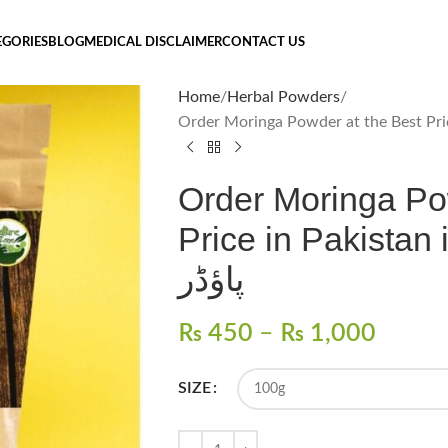
EGORIES
BLOG
MEDICAL DISCLAIMER
CONTACT US
Home
Herbal Powders
Order Moringa Po
Price in Pakistan in 202
پاؤڈر
₨
450
–
₨
1,000
SIZE