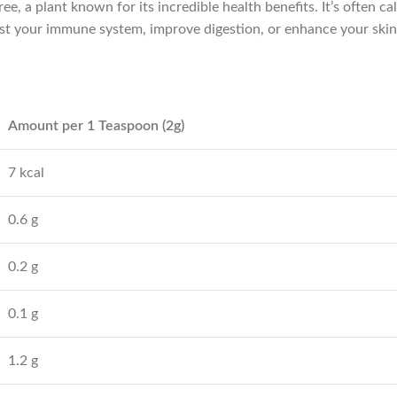
, a plant known for its incredible health benefits. It’s often ca
ost your immune system, improve digestion, or enhance your sk
Amount per 1 Teaspoon (2g)
7 kcal
0.6 g
0.2 g
0.1 g
1.2 g