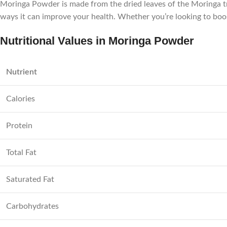
Moringa Powder is made from the dried leaves of the Moringa tree
ways it can improve your health. Whether you’re looking to bo
Nutritional Values in Moringa Powder
Nutrient
Calories
Protein
Total Fat
Saturated Fat
Carbohydrates