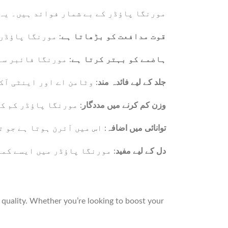
ہوتا ہے جو صحت کے لیے نہایت مفید ہیں۔
ضبوط بناتا ہے۔
قوت مدافعت کو بڑھاتا ہے
ض کو دور کرتا ہے۔
ہاضمے کو بہتر کرتا ہے
صاف اور جوان بناتے ہیں۔
جلد کے لیے فائدہ مند
ددگار ثابت ہوتا ہے۔
وزن کم کرنے میں مددگار
اور تھکان کو دور کرتا ہے۔
توانائی میں اضافہ
ور دل کو صحت مند رکھتے ہیں۔
دل کے لیے مفید
quality. Whether you’re looking to boost your