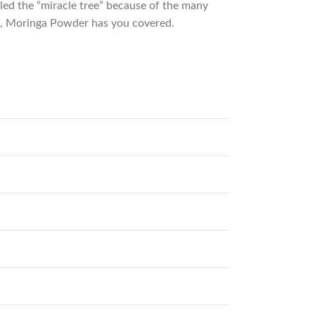
lled the “miracle tree” because of the many
in, Moringa Powder has you covered.