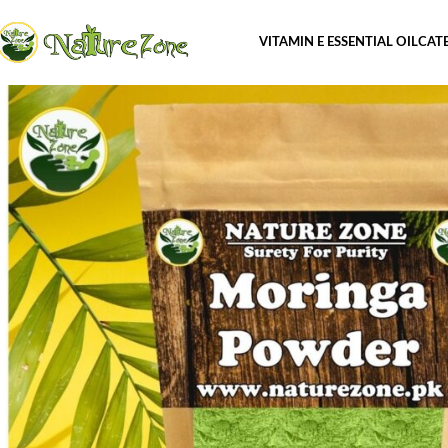
VITAMIN E ESSENTIAL OIL
CAT