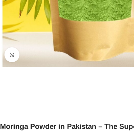
Click to enlarge
Moringa Powder in Pakistan – The Sup