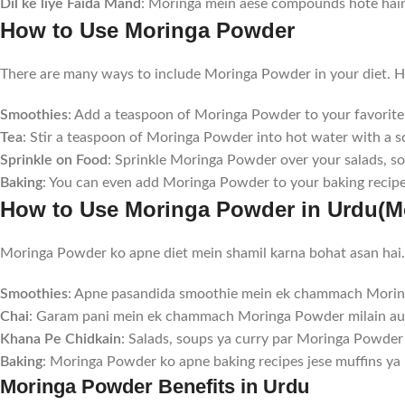
Dil ke liye Faida Mand
: Moringa mein aese compounds hote hain 
How to Use Moringa Powder
There are many ways to include Moringa Powder in your diet. He
Smoothies
: Add a teaspoon of Moringa Powder to your favorite 
Tea
: Stir a teaspoon of Moringa Powder into hot water with a s
Sprinkle on Food
: Sprinkle Moringa Powder over your salads, sou
Baking
: You can even add Moringa Powder to your baking recipes
How to Use Moringa Powder in Urdu(Mo
Moringa Powder ko apne diet mein shamil karna bohat asan hai. 
Smoothies
: Apne pasandida smoothie mein ek chammach Moring
Chai
: Garam pani mein ek chammach Moringa Powder milain aur
Khana Pe Chidkain
: Salads, soups ya curry par Moringa Powder 
Baking
: Moringa Powder ko apne baking recipes jese muffins ya 
Moringa Powder Benefits in Urdu