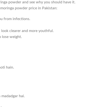
moringa powder and see why you should have it.
e moringa powder price in Pakistan:
u from infections.
t look clearer and more youthful.
o lose weight.
oti hain.
n madadgar hai.