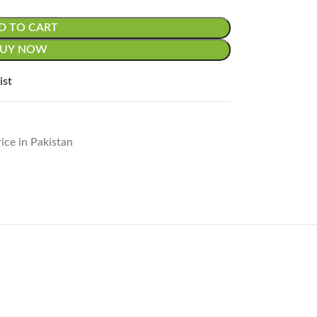
D TO CART
BUY NOW
ist
ice in Pakistan