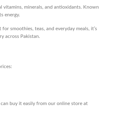
l vitamins, minerals, and antioxidants. Known
ts energy.
 for smoothies, teas, and everyday meals, it’s
ry across Pakistan.
rices:
an buy it easily from our online store at