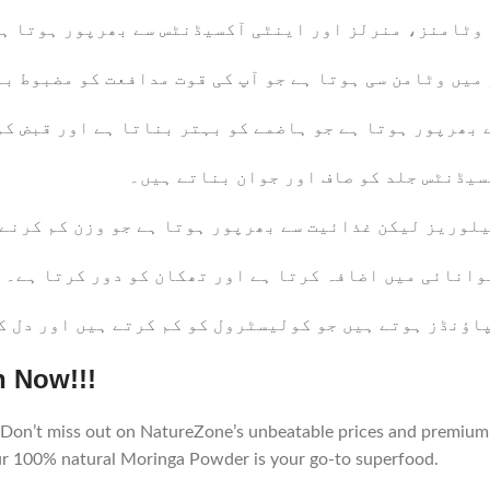
ہیں۔ یہ وٹامنز، منرلز اور اینٹی آکسیڈنٹس سے بھرپور 
 پاؤڈر میں وٹامن سی ہوتا ہے جو آپ کی قوت مدافعت کو م
ر سے بھرپور ہوتا ہے جو ہاضمے کو بہتر بناتا ہے اور قب
: وٹامن اے اور اینٹی آکسیڈنٹس جلد کو 
 لیکن غذائیت سے بھرپور ہوتا ہے جو وزن کم کرنے میں م
: اس میں آئرن ہوتا ہے جو توانائی میں اضافہ کرتا ہے 
یسے کمپاؤنڈز ہوتے ہیں جو کولیسٹرول کو کم کرتے ہیں ا
n Now!!!
Don’t miss out on NatureZone’s unbeatable prices and premium 
our 100% natural Moringa Powder is your go-to superfood.