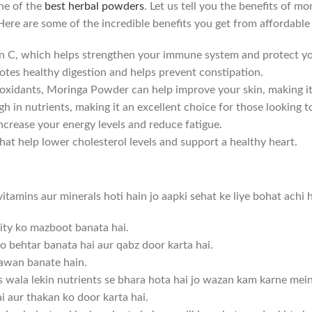
one of the
best herbal powders
. Let us tell you the benefits of 
 Here are some of the incredible benefits you get from affordabl
n C, which helps strengthen your immune system and protect yo
tes healthy digestion and helps prevent constipation.
ntioxidants, Moringa Powder can help improve your skin, making i
gh in nutrients, making it an excellent choice for those looking t
ncrease your energy levels and reduce fatigue.
t help lower cholesterol levels and support a healthy heart.
amins aur minerals hoti hain jo aapki sehat ke liye bohat achi h
nity ko mazboot banata hai.
o behtar banata hai aur qabz door karta hai.
 jawan banate hain.
s wala lekin nutrients se bhara hota hai jo wazan kam karne mei
ai aur thakan ko door karta hai.