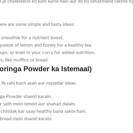
jo cholesterol ko kam karte hain aur dil ko sehatmand rakhte ha
re are some simple and tasty ideas:
smoothie for a nutrient boost.
queeze of lemon and honey for a healthy tea.
ps, or even in your curry for added nutrition.
, like muffins or bread.
ringa Powder ka Istemaal)
Ye rahi kuch asan aur mazedar ideas:
a Powder shamil karain.
 sath mein lemon aur shahad dalain.
chhidak kar usay healthy bana sakte hain.
bread mein shamil karain.