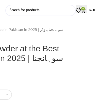
0
₨
0
Order Moringa Powder at the Best Price in Pakistan in 2025 | سوہانجنا پاؤڈر
wder at the Best
5 | سوہانجنا