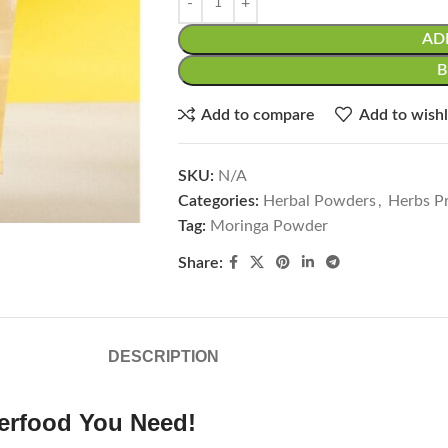
AD
Add to compare
Add to wishl
SKU:
N/A
Categories:
Herbal Powders
,
Herbs Pr
Tag:
Moringa Powder
Share:
DESCRIPTION
erfood You Need!