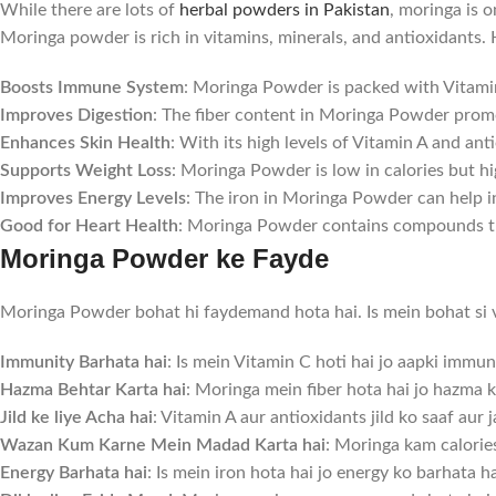
While there are lots of
herbal powders in Pakistan
, moringa is 
Moringa powder is rich in vitamins, minerals, and antioxidants.
Boosts Immune System
: Moringa Powder is packed with Vitami
Improves Digestion
: The fiber content in Moringa Powder promo
Enhances Skin Health
: With its high levels of Vitamin A and a
Supports Weight Loss
: Moringa Powder is low in calories but hi
Improves Energy Levels
: The iron in Moringa Powder can help i
Good for Heart Health
: Moringa Powder contains compounds tha
Moringa Powder ke Fayde
Moringa Powder bohat hi faydemand hota hai. Is mein bohat si vit
Immunity Barhata hai
: Is mein Vitamin C hoti hai jo aapki immu
Hazma Behtar Karta hai
: Moringa mein fiber hota hai jo hazma k
Jild ke liye Acha hai
: Vitamin A aur antioxidants jild ko saaf aur
Wazan Kum Karne Mein Madad Karta hai
: Moringa kam calorie
Energy Barhata hai
: Is mein iron hota hai jo energy ko barhata h