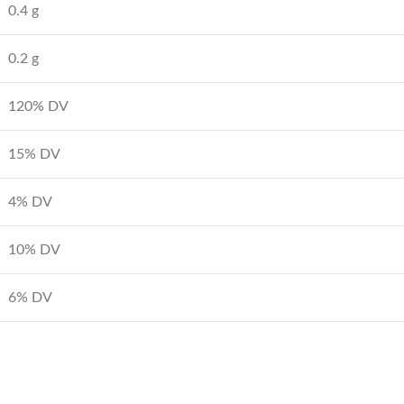
0.4 g
0.2 g
120% DV
15% DV
4% DV
10% DV
6% DV