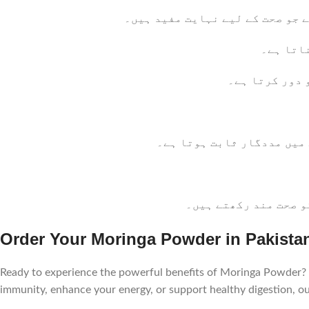
مورنگا پاؤڈر کے بے شمار فوائد 
: مورنگا
: مورنگا فائب
: مورنگا پاؤڈر کم کیلوریز
: مورنگا پاؤڈر میں ا
Order Your Moringa Powder in Pakista
Ready to experience the powerful benefits of Moringa Powder? 
immunity, enhance your energy, or support healthy digestion, 