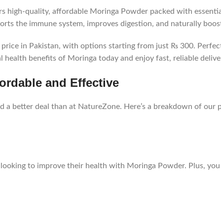
s high-quality, affordable Moringa Powder packed with essentia
ports the immune system, improves digestion, and naturally boos
rice in Pakistan, with options starting from just ₨ 300. Perfect
 health benefits of Moringa today and enjoy fast, reliable delive
ordable and Effective
nd a better deal than at NatureZone. Here’s a breakdown of our p
looking to improve their health with Moringa Powder. Plus, you c