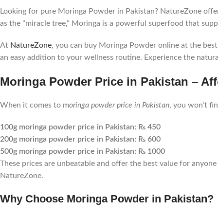
Looking for pure Moringa Powder in Pakistan? NatureZone offer
as the “miracle tree,” Moringa is a powerful superfood that sup
At
NatureZone
, you can buy Moringa Powder online at the best p
an easy addition to your wellness routine. Experience the natural
Moringa Powder Price in Pakistan – Aff
When it comes to m
oringa powder price in Pakistan
, you won’t fi
100g moringa powder price in Pakistan: ₨ 450
200g moringa powder price in Pakistan: ₨ 600
500g moringa powder price in Pakistan: ₨ 1000
These prices are unbeatable and offer the best value for anyone 
NatureZone.
Why Choose Moringa Powder in Pakistan?