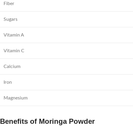
Fiber
Sugars
Vitamin A
Vitamin C
Calcium
Iron
Magnesium
Benefits of Moringa Powder