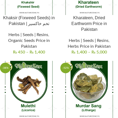
Khaksir (Fixweed Seeds) in
Kharateen, Dried
Pakistan | تخم خاکسیر
Earthworm Price in
Pakistan
Herbs | Seeds | Resins
,
Organic Seeds Price in
Herbs | Seeds | Resins
,
Pakistan
Herbs Price in Pakistan
₨
450
–
₨
1,400
₨
1,400
–
₨
5,000
-38%
-52%