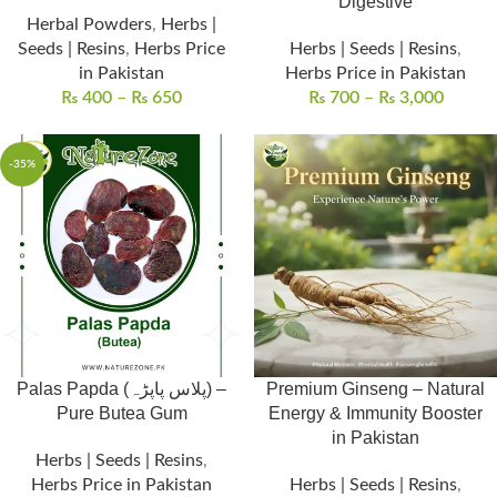
Digestive
Herbal Powders
,
Herbs |
Seeds | Resins
,
Herbs Price
Herbs | Seeds | Resins
,
in Pakistan
Herbs Price in Pakistan
₨
400
–
₨
650
₨
700
–
₨
3,000
-35%
Palas Papda (پلاس پاپڑہ) –
Premium Ginseng – Natural
Pure Butea Gum
Energy & Immunity Booster
in Pakistan
Herbs | Seeds | Resins
,
Herbs Price in Pakistan
Herbs | Seeds | Resins
,