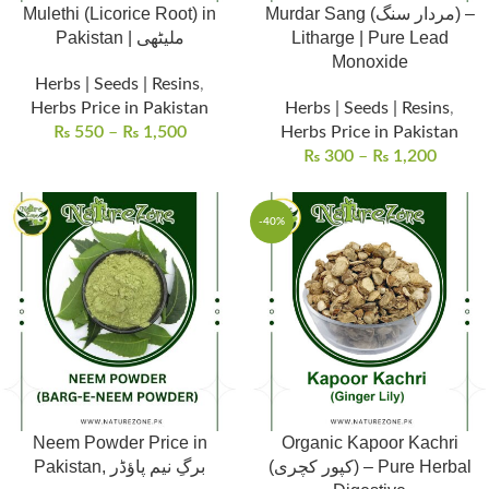
Mulethi (Licorice Root) in
Murdar Sang (مردار سنگ) –
Pakistan | ملیٹھی
Litharge | Pure Lead
Monoxide
Herbs | Seeds | Resins
,
Herbs Price in Pakistan
Herbs | Seeds | Resins
,
₨
550
–
₨
1,500
Herbs Price in Pakistan
₨
300
–
₨
1,200
-40%
Neem Powder Price in
Organic Kapoor Kachri
Pakistan, برگِ نیم پاؤڈر
(کپور کچری) – Pure Herbal