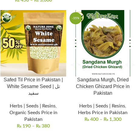
₨
450
–
₨
3,000
-35%
Safed Til Price in Pakistan |
Sangdana Murgh, Dried
White Sesame Seed | تل
Chicken Ghizard Price in
سفید
Pakistan
Herbs | Seeds | Resins
,
Herbs | Seeds | Resins
,
Organic Seeds Price in
Herbs Price in Pakistan
Pakistan
₨
400
–
₨
1,300
₨
190
–
₨
380