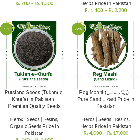
₨
700
–
₨
1,300
Herbs Price in Pakistan
₨
1,100
–
₨
2,200
-40%
-32%
Purslane Seeds (Tukhm-e-
Reg Maahi (ریگ ماہی) –
Khurfa) in Pakistan |
Pure Sand Lizard Price in
Premium Quality Seeds
Pakistan
Herbs | Seeds | Resins
,
Herbs | Seeds | Resins
,
Organic Seeds Price in
Herbs Price in Pakistan
Pakistan
₨
4,000
–
₨
17,000