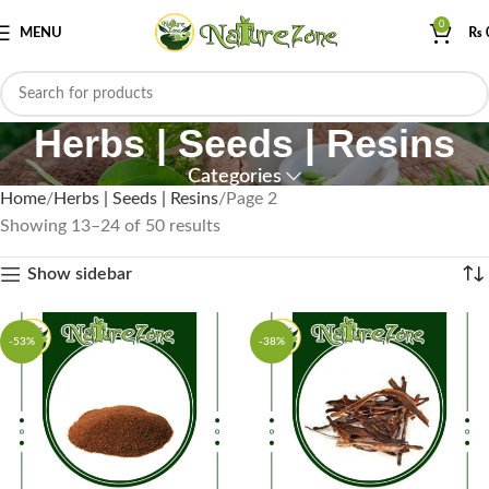
0
MENU
₨
Herbs | Seeds | Resins
Categories
Home
Herbs | Seeds | Resins
Page 2
Showing 13–24 of 50 results
Show sidebar
-53%
-38%