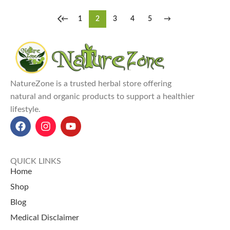
←
1
2
3
4
5
→
NatureZone is a trusted herbal store offering
natural and organic products to support a healthier
lifestyle.
QUICK LINKS
Home
Shop
Blog
Medical Disclaimer