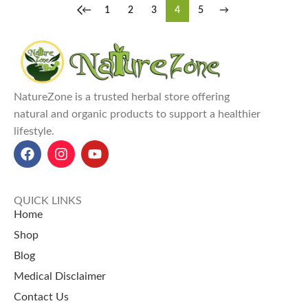
←
1
2
3
4
5
→
NatureZone is a trusted herbal store offering
natural and organic products to support a healthier
lifestyle.
QUICK LINKS
Home
Shop
Blog
Medical Disclaimer
Contact Us