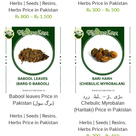
Herbs | Seeds | Resins
,
Herbs Price in Pakistan
Herbs Price in Pakistan
₨
300
–
₨
500
₨
800
–
₨
1,500
Babool leaves Price in
بڑی ہڑ – ہلیلہ زرد,
Pakistan (برگ ببول)
Chebulic Myrobalan
(Haritaki) Price in Pakistan
Herbs | Seeds | Resins
,
Herbs Price in Pakistan
Herbs | Seeds | Resins
,
Herbs Price in Pakistan