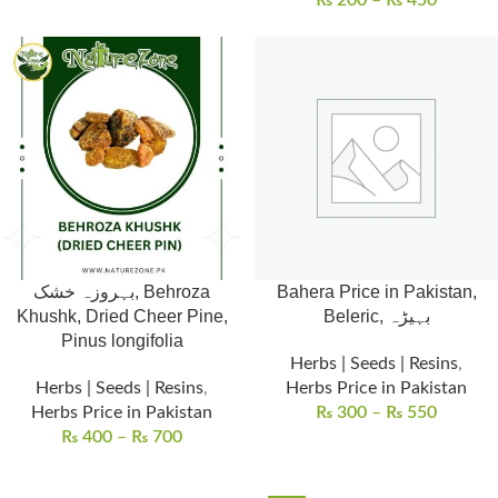
₨
200
–
₨
450
بہروزہ خشک, Behroza
Bahera Price in Pakistan,
Khushk, Dried Cheer Pine,
Beleric, بہیڑہ
Pinus longifolia
Herbs | Seeds | Resins
,
Herbs | Seeds | Resins
,
Herbs Price in Pakistan
Herbs Price in Pakistan
₨
300
–
₨
550
₨
400
–
₨
700