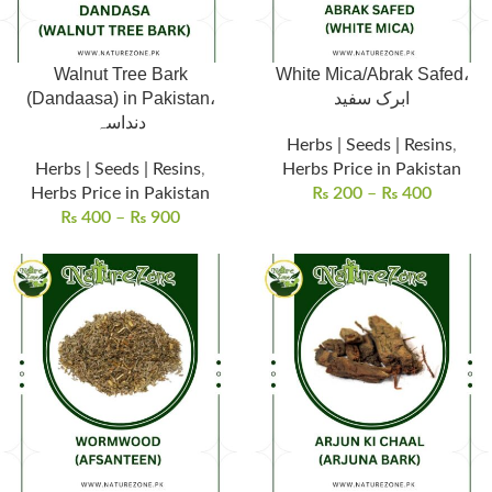
Walnut Tree Bark
White Mica/Abrak Safed،
(Dandaasa) in Pakistan،
ابرک سفید
دنداسہ
Herbs | Seeds | Resins
,
Herbs | Seeds | Resins
,
Herbs Price in Pakistan
Herbs Price in Pakistan
₨
200
–
₨
400
₨
400
–
₨
900