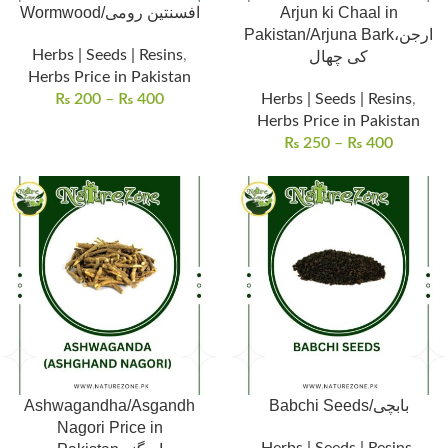
Wormwood/افسنتین رومی
Arjun ki Chaal in
Pakistan/Arjuna Bark،ارجن
Herbs | Seeds | Resins
,
کی چھال
Herbs Price in Pakistan
₨
200
–
₨
400
Herbs | Seeds | Resins
,
Herbs Price in Pakistan
₨
250
–
₨
400
Ashwagandha/Asgandh
Babchi Seeds/بابچی
Nagori Price in