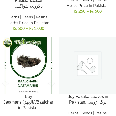
Herbs | Seeds | Resins
,
Pakistan،اسگند
Herbs Price in Pakistan
ناگوری،اشواگندہ
₨
250
–
₨
500
Herbs | Seeds | Resins
,
Herbs Price in Pakistan
₨
500
–
₨
1,000
Buy
Buy Vasaka Leaves in
Jatamansi(بالچھڑ)/Baalchar
Pakistan, برگ اڑوسہ
in Pakistan
Herbs | Seeds | Resins
,