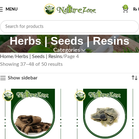
0
MENU
₨
Herbs | Seeds | Resins
Categories
Home
Herbs | Seeds | Resins
Page 4
Showing 37–48 of 50 results
Show sidebar