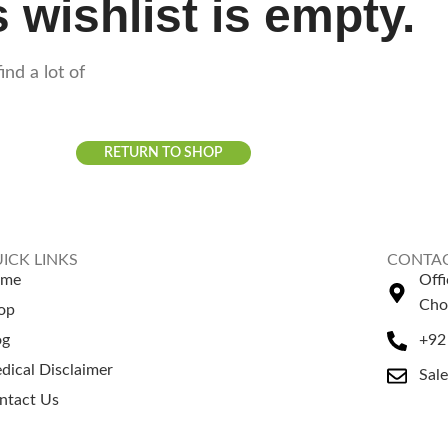
 wishlist is empty.
ind a lot of
RETURN TO SHOP
ICK LINKS
CONTAC
ome
Off
Cho
op
og
+92
dical Disclaimer
Sal
ntact Us