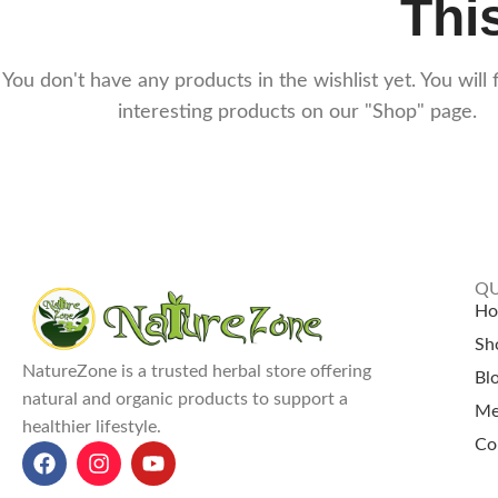
This
You don't have any products in the wishlist yet. You will f
interesting products on our "Shop" page.
QU
H
Sh
NatureZone is a trusted herbal store offering
Bl
natural and organic products to support a
Me
healthier lifestyle.
Co