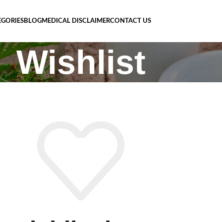
EGORIES
BLOG
MEDICAL DISCLAIMER
CONTACT US
Wishlist