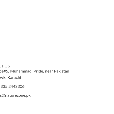
T US
ice#5, Muhammadi Pride, near Pakistan
wk, Karachi
 335 2443306
es@naturezone.pk