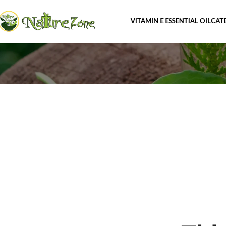
VITAMIN E ESSENTIAL OIL
CAT