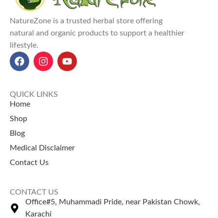
preservatives.
and free from
Explore Our Other
chemicals — a perfect
NatureZone is a trusted herbal store offering
Selling Products
choice for hair masks,
natural and organic products to support a healthier
teas, and skincare.
lifestyle.
Guggul Gum
– Known for
herbal balance.
Dhamasa Powder
–
Traditionally used for cleansing.
QUICK LINKS
Home
Shop
Blog
Medical Disclaimer
Contact Us
CONTACT US
Office#5, Muhammadi Pride, near Pakistan Chowk,
Karachi