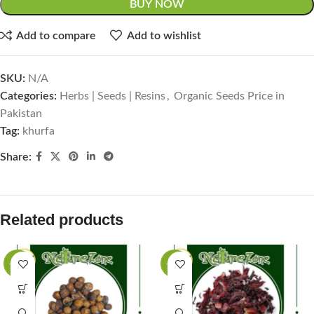
BUY NOW
Add to compare
Add to wishlist
SKU:
N/A
Categories:
Herbs | Seeds | Resins
,
Organic Seeds Price in
Pakistan
Tag:
khurfa
Share:
Related products
-63%
-50%