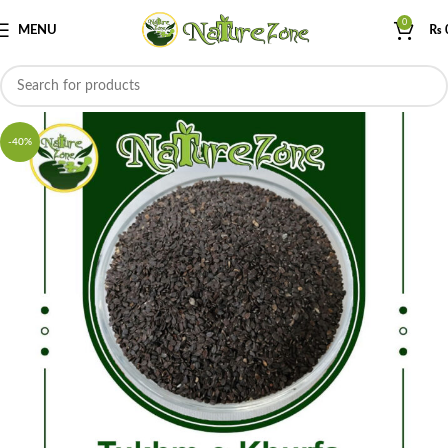
0
MENU
₨
-40%