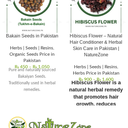
Bakain Seeds in Pakistan
Hibiscus Flower – Natural
Hair Conditioner & Herbal
Herbs | Seeds | Resins
,
Skin Care in Pakistan |
Organic Seeds Price in
NatureZone
Pakistan
₨
450
–
₨
1,050
Herbs | Seeds | Resins
,
Pure and naturally sourced
Herbs Price in Pakistan
Bakaiyan Seeds.
₨
900
–
₨
1,600
Hibiscus Flower is a
Traditionally used in herbal
natural herbal remedy
remedies.
Supports skin and detox
that promotes hair
wellness.
growth, reduces
Used in herbal powders and
dandruff, and
decoctions.
refreshes the skin.
Free from chemicals and
100% pure, sun-dried,