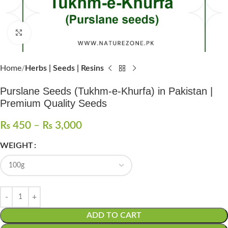
Click to enlarge
Home
Herbs | Seeds | Resins
Purslane Seeds (Tukhm-e-Khurfa) in Pakistan |
Premium Quality Seeds
₨
450
–
₨
3,000
WEIGHT
ADD TO CART