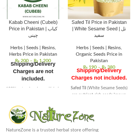
Kabab Cheeni (Cubeb)
Safed Til Price in Pakistan
Price in Pakistan | کباب
| White Sesame Seed | تل
چینی
سفید
Herbs | Seeds | Resins
,
Herbs | Seeds | Resins
,
Herbs Price in Pakistan
Organic Seeds Price in
₨
200
–
₨
1,200
Pakistan
Shipping/Delivery
₨
190
–
₨
380
Shipping/Delivery
Charges are not
Charges not included.
included.
Safed Til
(White Sesame Seeds)
100% natural and pure Kabab
are nutrient-rich seeds known
Cheeni (Cubeb), sourced from
for their high oil content.
high-quality herbs for
Packed with vitamins and
maximum potency.
minerals
, these seeds are a
Aromatic, peppery flavor,
great source of healthy fats.
widely used in cooking and
Common uses
include baking,
traditional remedies.
NatureZone is a trusted herbal store offering