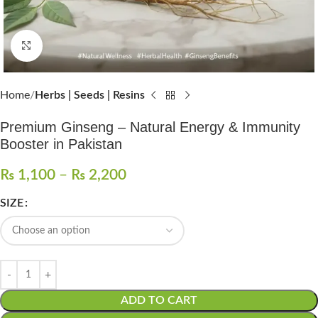
Click to enlarge
Home
Herbs | Seeds | Resins
Premium Ginseng – Natural Energy & Immunity
Booster in Pakistan
₨
1,100
–
₨
2,200
SIZE
ADD TO CART