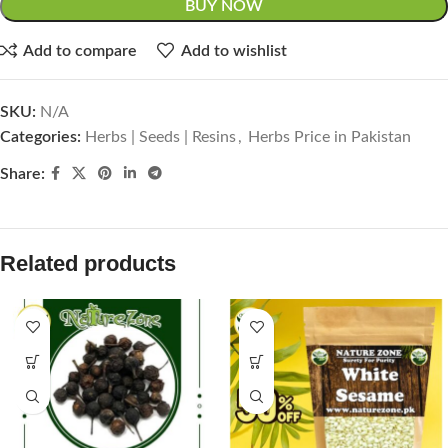
BUY NOW
Add to compare
Add to wishlist
SKU:
N/A
Categories:
Herbs | Seeds | Resins
,
Herbs Price in Pakistan
Share:
Related products