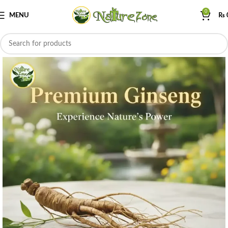
0
MENU
₨