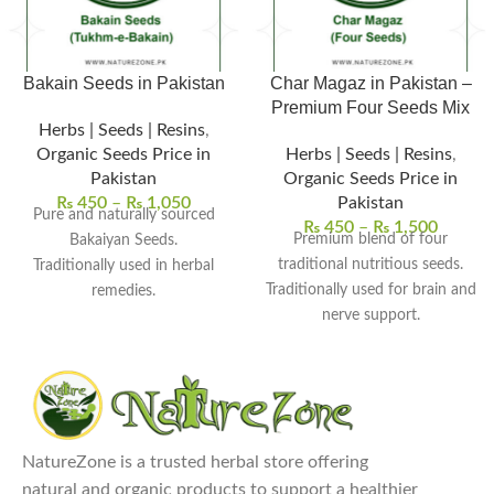
Bakain Seeds in Pakistan
Char Magaz in Pakistan –
Premium Four Seeds Mix
Herbs | Seeds | Resins
,
Organic Seeds Price in
Herbs | Seeds | Resins
,
Pakistan
Organic Seeds Price in
₨
450
–
₨
1,050
Pakistan
Pure and naturally sourced
₨
450
–
₨
1,500
Premium blend of four
Bakaiyan Seeds.
traditional nutritious seeds.
Traditionally used in herbal
Traditionally used for brain and
remedies.
nerve support.
Supports skin and detox
Supports energy and overall
wellness.
vitality.
Used in herbal powders and
Commonly used in herbal
decoctions.
tonics and recipes.
Free from chemicals and
Cleaned, natural, and chemical-
preservatives.
NatureZone is a trusted herbal store offering
Explore Our Other
free quality.
natural and organic products to support a healthier