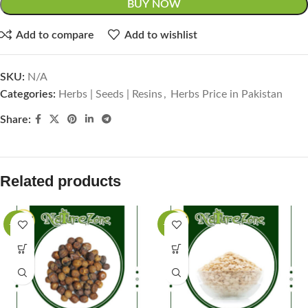
BUY NOW
Add to compare
Add to wishlist
SKU:
N/A
Categories:
Herbs | Seeds | Resins
,
Herbs Price in Pakistan
Share:
Related products
-63%
-50%