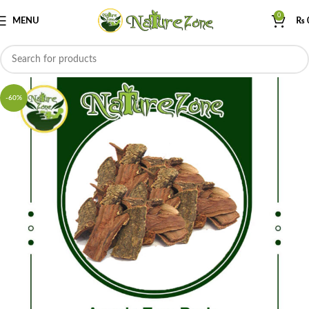
0
MENU
₨
-60%