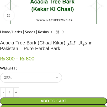
Click to enlarge
Home
Herbs | Seeds | Resins
Acacia Tree Bark (Chaal Kikar) چھال کیکر in
Pakistan – Pure Herbal Bark
₨
300
–
₨
800
WEIGHT
ADD TO CART