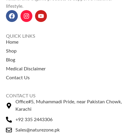
Explore Our Other
Selling Products
lifestyle.
Selling Products
Guggul Gum
– Known for
Chia Seeds
– Rich in fiber and
herbal balance.
omega nutrients.
Dhamasa Powder
–
Pumpkin Seeds
– Supports
Traditionally used for cleansing.
QUICK LINKS
strength and wellness.
Home
Shop
Blog
Medical Disclaimer
Contact Us
CONTACT US
Office#5, Muhammadi Pride, near Pakistan Chowk,
Karachi
+92 335 2443306
Sales@naturezone.pk