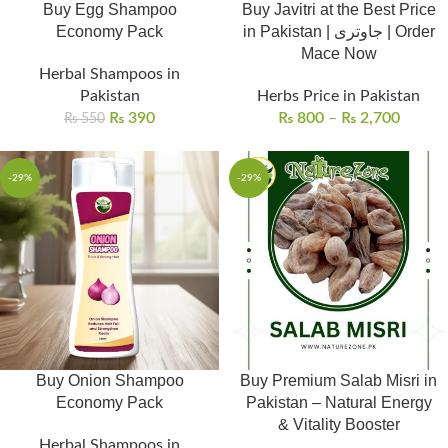
Buy Egg Shampoo
Buy Javitri at the Best Price
Economy Pack
in Pakistan | جاوتری | Order
Mace Now
Herbal Shampoos in
Pakistan
Herbs Price in Pakistan
₨
390
₨
800
–
₨
2,700
₨
550
-29%
-29%
Buy Onion Shampoo
Buy Premium Salab Misri in
Economy Pack
Pakistan – Natural Energy
& Vitality Booster
Herbal Shampoos in