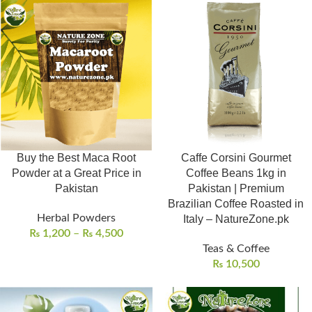
Buy the Best Maca Root
Caffe Corsini Gourmet
Powder at a Great Price in
Coffee Beans 1kg in
Pakistan
Pakistan | Premium
Brazilian Coffee Roasted in
Herbal Powders
Italy – NatureZone.pk
₨
1,200
–
₨
4,500
Teas & Coffee
₨
10,500