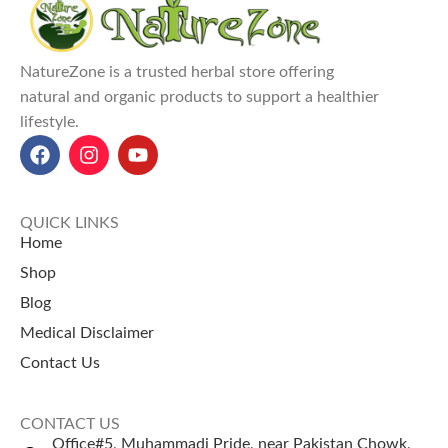
NatureZone is a trusted herbal store offering
natural and organic products to support a healthier
lifestyle.
QUICK LINKS
Home
Shop
Blog
Medical Disclaimer
Contact Us
CONTACT US
Office#5, Muhammadi Pride, near Pakistan Chowk,