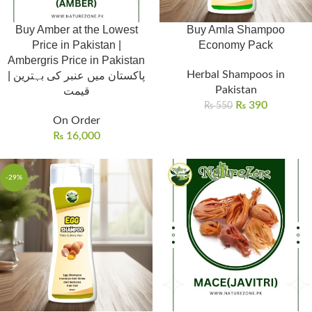
Buy Amber at the Lowest
Buy Amla Shampoo
Price in Pakistan |
Economy Pack
Ambergris Price in Pakistan
Herbal Shampoos in
| پاکستان میں عنبر کی بہترین
Pakistan
قیمت
₨
390
₨
550
On Order
₨
16,000
-29%