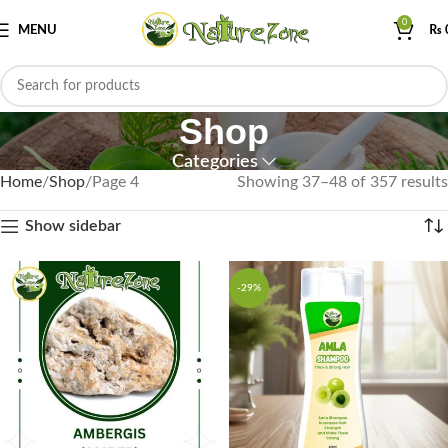
0
MENU
₨
Shop
Categories
Home
Shop
Page 4
Showing 37–48 of 357 results
Show sidebar
-29%