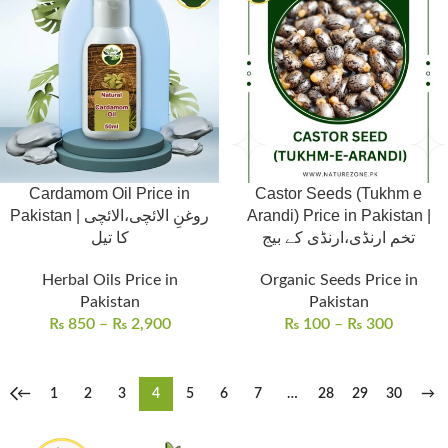
Cardamom Oil Price in
Castor Seeds (Tukhm e
Pakistan | روغنِ الائچی،الائچی
Arandi) Price in Pakistan |
کا تیل
تخم ارنڈی،ارنڈی کے بیج
Herbal Oils Price in
Organic Seeds Price in
Pakistan
Pakistan
₨
850
–
₨
2,900
₨
100
–
₨
300
←
1
2
3
4
5
6
7
…
28
29
30
→