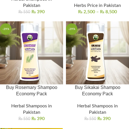
Pakistan
Herbs Price in Pakistan
₨
390
₨
2,500
–
₨
8,500
₨
550
-29%
-29%
Buy Rosemary Shampoo
Buy Sikakai Shampoo
Economy Pack
Economy Pack
Herbal Shampoos in
Herbal Shampoos in
Pakistan
Pakistan
₨
390
₨
390
₨
550
₨
550