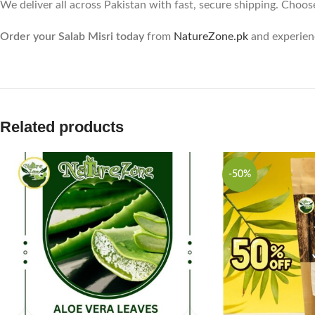
We deliver all across Pakistan with fast, secure shipping. Choos
Order your Salab Misri today
from
NatureZone.pk
and experienc
Related products
-50%