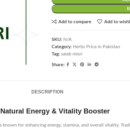
Add to compare
Add to wishl
SKU:
N/A
Category:
Herbs Price in Pakistan
Tag:
salab misri
Share:
DESCRIPTION
Natural Energy & Vitality Booster
 known for enhancing energy, stamina, and overall vitality. Trad