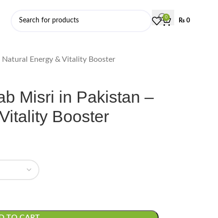
0
₨
0
 Natural Energy & Vitality Booster
 Misri in Pakistan –
itality Booster
D TO CART