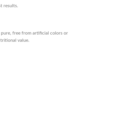
 results.
ure, free from artificial colors or
ritional value.