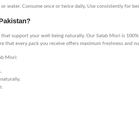
or water. Consume once or twice daily. Use consistently for best
Pakistan?
that support your well-being naturally. Our Salab Misri is 100% p
ure that every pack you receive offers maximum freshness and nut
b Misri:
.
naturally.
e.
.