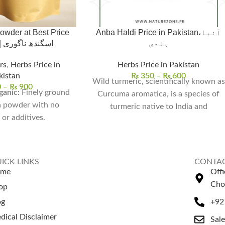
wder at Best Price
Anba Haldi Price in Pakistan،آنبا
in Pakistan | اسگندھ ناگوری
ہلدی
rs
,
Herbs Price in
Herbs Price in Pakistan
kistan
₨
350
–
₨
600
Wild turmeric, scientifically known as
0
–
₨
900
anic:
Finely ground
Curcuma aromatica, is a species of
 powder with no
turmeric native to India and
or additives.
Southeast Asia. It is
y Relief:
Supports
ess by naturally
ortisol levels.
ICK LINKS
CONTAC
& Stamina:
Enhances
ome
Off
ecovery, and overall
Cho
op
tality.
og
+92
ght Growth:
Aids
dical Disclaimer
hormones when used
Sal