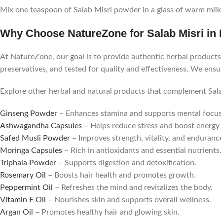
Mix one teaspoon of Salab Misri powder in a glass of warm milk 
Why Choose NatureZone for Salab Misri in 
At NatureZone, our goal is to provide authentic herbal products 
preservatives, and tested for quality and effectiveness. We ens
Explore other herbal and natural products that complement Sala
Ginseng Powder
– Enhances stamina and supports mental focus
Ashwagandha Capsules
– Helps reduce stress and boost energy 
Safed Musli Powder
– Improves strength, vitality, and enduranc
Moringa Capsules
– Rich in antioxidants and essential nutrients
Triphala Powder
– Supports digestion and detoxification.
Rosemary Oil
– Boosts hair health and promotes growth.
Peppermint Oil
– Refreshes the mind and revitalizes the body.
Vitamin E Oil
– Nourishes skin and supports overall wellness.
Argan Oil
– Promotes healthy hair and glowing skin.