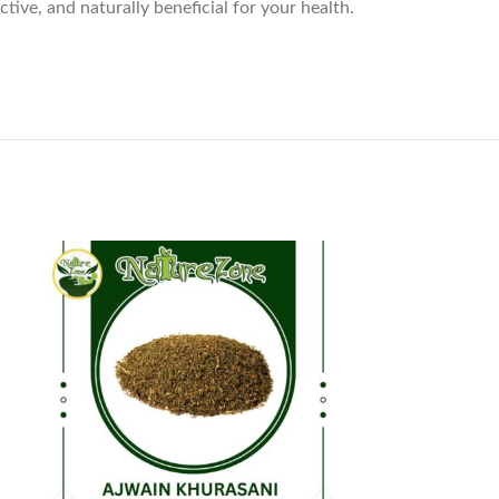
ive, and naturally beneficial for your health.