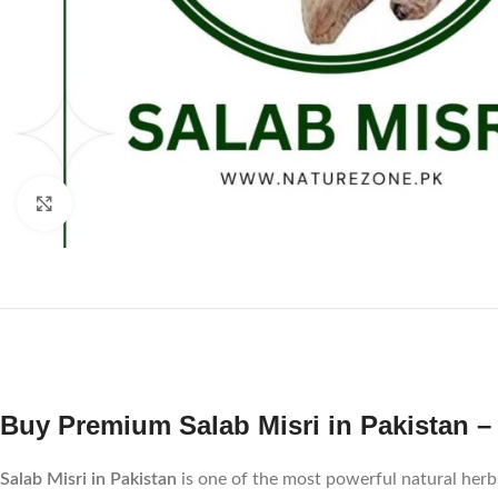
Click to enlarge
Buy Premium Salab Misri in Pakistan – 
Salab Misri in Pakistan
is one of the most powerful natural herbs