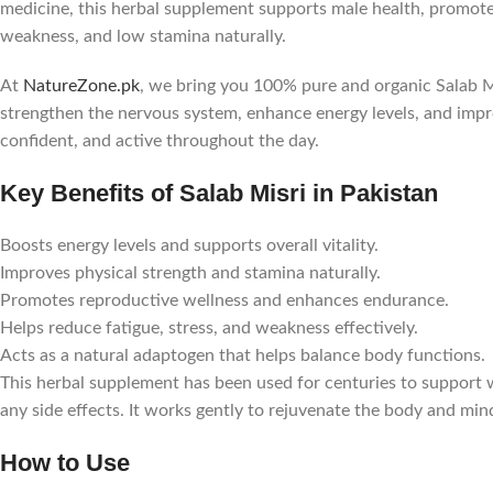
medicine, this herbal supplement supports male health, promotes
weakness, and low stamina naturally.
At
NatureZone.pk
, we bring you 100% pure and organic Salab Mi
strengthen the nervous system, enhance energy levels, and imp
confident, and active throughout the day.
Key Benefits of Salab Misri in Pakistan
Boosts energy levels and supports overall vitality.
Improves physical strength and stamina naturally.
Promotes reproductive wellness and enhances endurance.
Helps reduce fatigue, stress, and weakness effectively.
Acts as a natural adaptogen that helps balance body functions.
This herbal supplement has been used for centuries to support w
any side effects. It works gently to rejuvenate the body and mi
How to Use