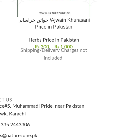
اجوائن خراسانی/Ajwain Khurasani
Arjun ki Cha
Price in Pakistan
Herbs Price in Pakistan
Herbs | Seeds 
₨
300
–
₨
1,000
Shipping/Delivery Charges not
₨
Arjuna bar
included.
Terminalia arj
Ayurvedic 
versatil
T US
ice#5, Muhammadi Pride, near Pakistan
wk, Karachi
 335 2443306
es@naturezone.pk