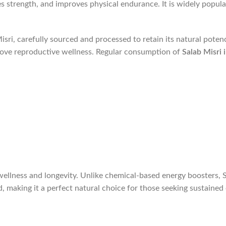
 strength, and improves physical endurance. It is widely popula
sri, carefully sourced and processed to retain its natural poten
rove reproductive wellness. Regular consumption of
Salab Misri 
ellness and longevity. Unlike chemical-based energy boosters, Sa
nd, making it a perfect natural choice for those seeking sustain