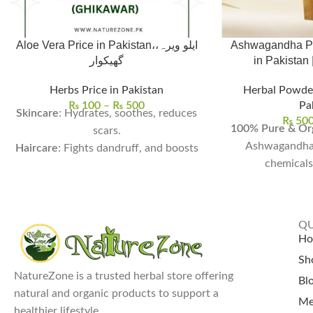
Aloe Vera Price in Pakistan،ایلو ویرہ،
Ashwagandha Po
گھیکوار
Herbs Price in Pakistan
Herbal Powde
₨
100
–
₨
500
Pa
Skincare
: Hydrates, soothes, reduces
₨
50
100% Pure & Org
scars.
Ashwagandha
Haircare
: Fights dandruff, and boosts
chemicals 
growth.
Stress & Anxiet
Health
: Aids digestion, detoxifies, and
mental calmn
boosts immunity.
balancing c
Usage
: Ideal for DIY and drinks.
QU
Boosts Strength 
Aloe Vera Price In Pakistan:
Single
H
energy, muscle r
Leaf for Rs. 100 and Whole Aloe Vera
Sh
vi
Plant for Rs. 500.
NatureZone is a trusted herbal store offering
Bl
Supports Hei
natural and organic products to support a
Me
natural growth 
healthier lifestyle.