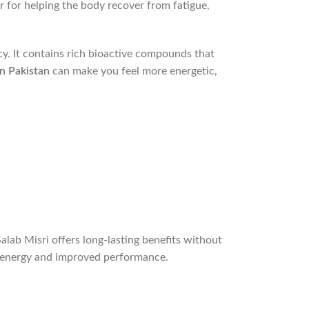
r for helping the body recover from fatigue,
cy. It contains rich bioactive compounds that
in Pakistan
can make you feel more energetic,
lab Misri offers long-lasting benefits without
ed energy and improved performance.