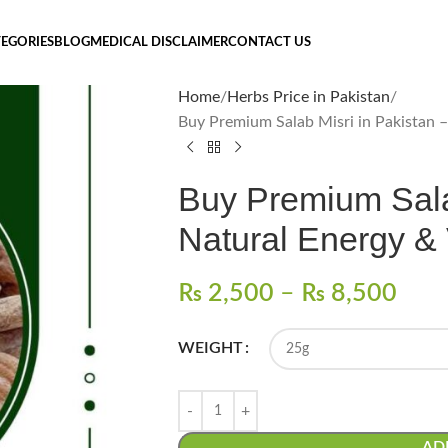
EGORIES
BLOG
MEDICAL DISCLAIMER
CONTACT US
Home
Herbs Price in Pakistan
Buy Premium Salab Misri in Pakistan –
Buy Premium Salab
Natural Energy & V
₨
2,500
–
₨
8,500
WEIGHT
AD