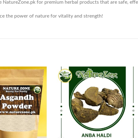
e NatureZone.pk for premium herbal products that are safe, effect
e the power of nature for vitality and strength!