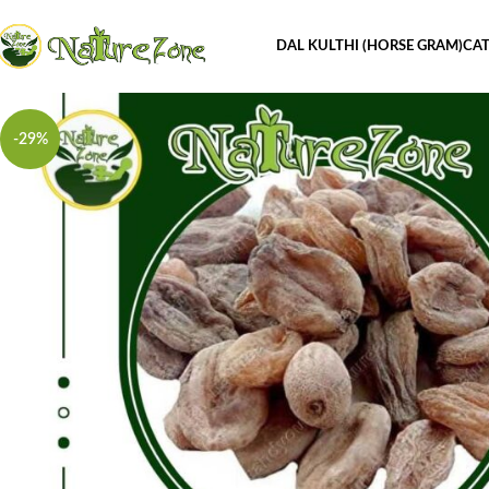
DAL KULTHI (HORSE GRAM)
CAT
-29%