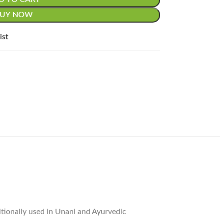
BUY NOW
ist
itionally used in Unani and Ayurvedic