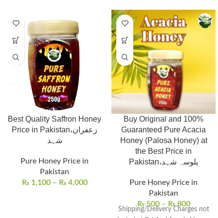
-27%
Best Quality Saffron Honey
Buy Original and 100%
Price in Pakistan،زعفران
Guaranteed Pure Acacia
شہد
Honey (Palosa Honey) at
the Best Price in
Pure Honey Price in
Pakistan،پلوسہ شہد
Pakistan
₨
1,100
–
₨
4,000
Pure Honey Price in
Pakistan
₨
500
–
₨
800
Shipping/Delivery Charges not