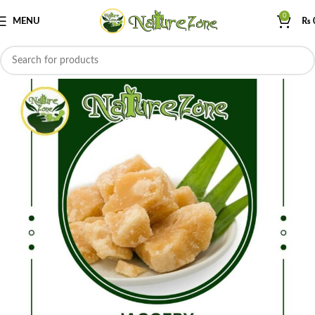
0
MENU
₨