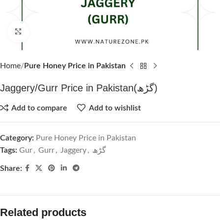
Click to enlarge
Home
Pure Honey Price in Pakistan
Jaggery/Gurr Price in Pakistan(گڑھ)
Add to compare
Add to wishlist
Category:
Pure Honey Price in Pakistan
Tags:
Gur
,
Gurr
,
Jaggery
,
گڑھ
Share:
Related products