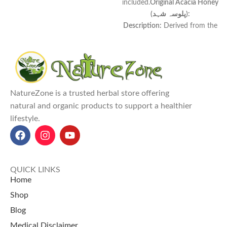
included.
Original Acacia Honey
(پلوسہ شہد):
Description:
Derived from the
nectar of Acacia flowers, this
honey boasts a
light amber hue
and a
delicate, sweet flavor
.
Properties:
Known for its
high
fructose content
, it remains
NatureZone is a trusted herbal store offering
liquid for extended periods
natural and organic products to support a healthier
without crystallizing.
lifestyle.
Uses:
An excellent
natural
sweetener
for
teas, coffees, and
desserts
, enhancing flavor
without overpowering.
Benefits:
Offers
antioxidant
QUICK LINKS
properties
, supports
digestive
Home
health
, and provides a
quick
Shop
energy boost
.
Blog
Original Acacia Honey price in
Pakistan (palosa honey price in
Medical Disclaimer