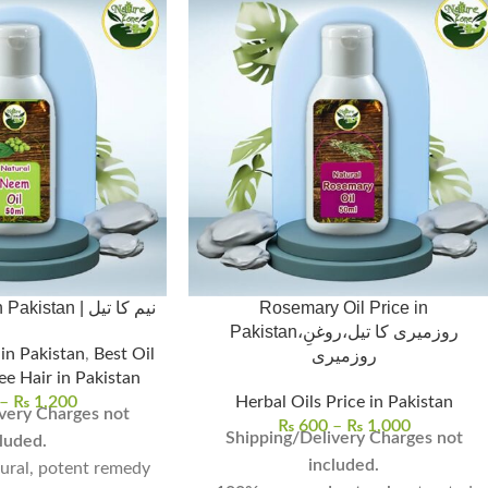
Neem Oil Price in Pakistan | نیم کا تیل
Rosemary Oil Price in
Pakistan،روزمیری کا تیل،روغنِ
 in Pakistan
,
Best Oil
روزمیری
ee Hair in Pakistan
–
₨
1,200
Herbal Oils Price in Pakistan
very Charges not
₨
600
–
₨
1,000
Shipping/Delivery Charges not
luded.
included.
tural, potent remedy