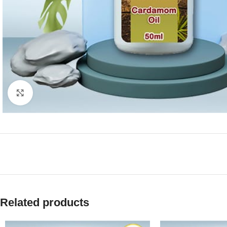
Click to enlarge
Related products