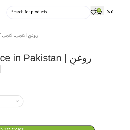
0
₨
0
 Price in Pakistan | روغنِ الائچی،الائچی کا تیل
n Pakistan | روغنِ
ل
D TO CART