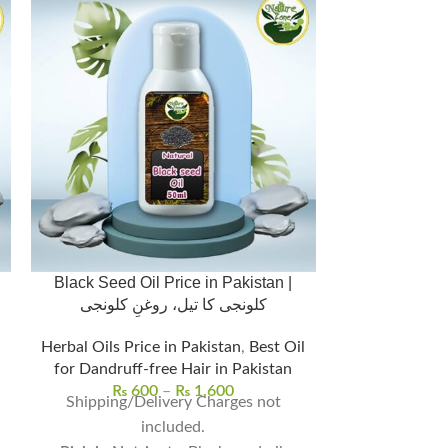
Black Seed Oil Price in Pakistan |
Celastrus Oi
کلونجی کا تیل، روغنِ کلونجی
Memory, Foc
Herbal Oils Price in Pakistan
,
Best Oil
for Dandruff-free Hair in Pakistan
Herbal Oil
₨
600
–
₨
1,600
₨
7
Shipping/Delivery Charges not
Improves memo
included.
mental 