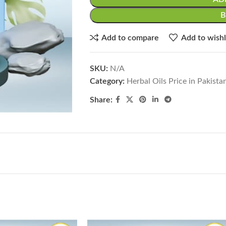
Add to compare
Add to wishl
SKU:
N/A
Category:
Herbal Oils Price in Pakista
Share: