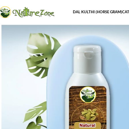
DAL KULTHI (HORSE GRAM)
CAT