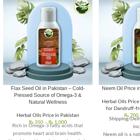
Flax Seed Oil in Pakistan – Cold-
Pressed Source of Omega-3 &
Herbal Oils Price
Natural Wellness
for Dandruff-fr
Herbal Oils Price in Pakistan
₨
700
Shipping/Deli
₨
350
–
₨
1,000
Rich in Omega-3 fatty acids that
inc
promote heart and brain health.
Neem oil
is a na