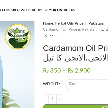
EGORIES
BLOG
MEDICAL DISCLAIMER
CONTACT US
Home
Herbal Oils Price in Pakistan
Cardamom Oil
Cardamom Oil Price i
الائچی،الائچی کا تی
₨
850
–
₨
2,900
WEIGHT
AD