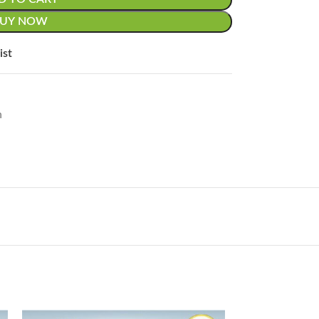
BUY NOW
ist
n