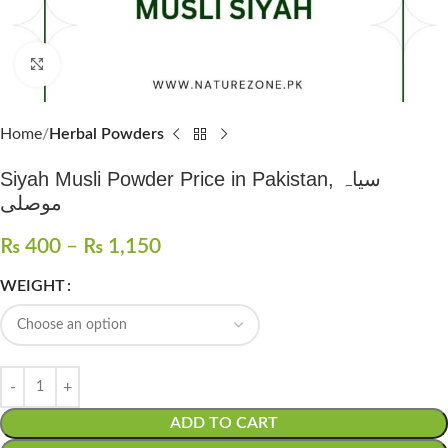
Click to enlarge
Home
Herbal Powders
Siyah Musli Powder Price in Pakistan, سیاہ
موصلی
₨
400
–
₨
1,150
WEIGHT
ADD TO CART