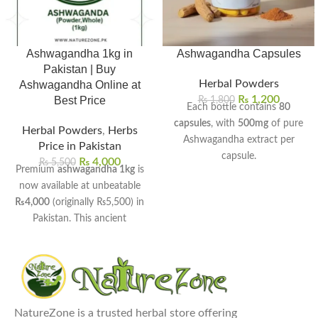
Ashwagandha 1kg in
Ashwagandha Capsules
Pakistan | Buy
Herbal Powders
Ashwagandha Online at
₨
1,200
Best Price
₨
1,800
Each bottle contains
80
capsules
, with
500mg
of pure
Herbal Powders
,
Herbs
Ashwagandha extract per
Price in Pakistan
capsule.
₨
4,000
₨
5,500
Premium
ashwagandha 1kg
is
Helps reduce stress, anxiety,
now available at unbeatable
and promote calmness
₨4,000
(originally ₨5,500) in
naturally.
Pakistan. This ancient
Boosts stamina, strength, and
Ayurvedic herb helps manage
overall vitality for men and
stress, boost energy, and
women.
improve sleep quality naturally.
Supports better sleep quality
Available in both whole root
and balanced mood levels.
and fine powder forms for
Enhances brain function,
NatureZone is a trusted herbal store offering
your convenience.