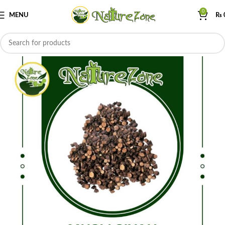
0
MENU
₨