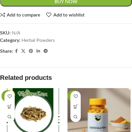
BUY NOW
Add to compare
Add to wishlist
SKU:
N/A
Category:
Herbal Powders
Share:
Related products
-27%
-33%