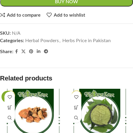
BUY NOW
Add to compare
Add to wishlist
SKU:
N/A
Categories:
Herbal Powders
,
Herbs Price in Pakistan
Share:
Related products
-40%