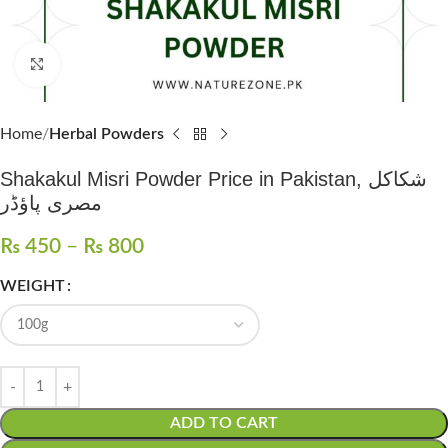
Click to enlarge
Home
Herbal Powders
Shakakul Misri Powder Price in Pakistan, شکاکل
مصری پاؤڈر
₨
450
–
₨
800
WEIGHT
ADD TO CART