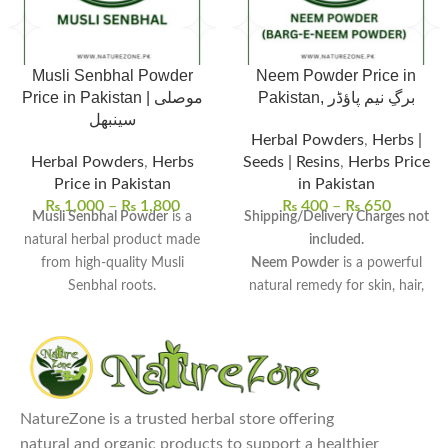
Musli Senbhal Powder
Neem Powder Price in
Price in Pakistan | موصلی
Pakistan, برگِ نیم پاؤڈر
سینبھل
Herbal Powders
,
Herbs |
Herbal Powders
,
Herbs
Seeds | Resins
,
Herbs Price
Price in Pakistan
in Pakistan
₨
1,000
–
₨
1,800
₨
400
–
₨
650
Musli Senbhal Powder
is a
Shipping/Delivery Charges not
natural herbal product made
included.
from high-quality Musli
Neem Powder
is a powerful
Senbhal roots.
natural remedy for skin, hair,
100% pure and unprocessed
,
and overall wellness.
free from harmful chemicals or
Rich in antioxidants and
additives.
antimicrobial properties
, it
Uses:
Commonly used to
detoxifies the body and boosts
enhance stamina, support
immunity.
NatureZone is a trusted herbal store offering
reproductive health, and
Uses:
Ideal for face masks, hair
natural and organic products to support a healthier
improve digestion.
treatments, oral care, and even