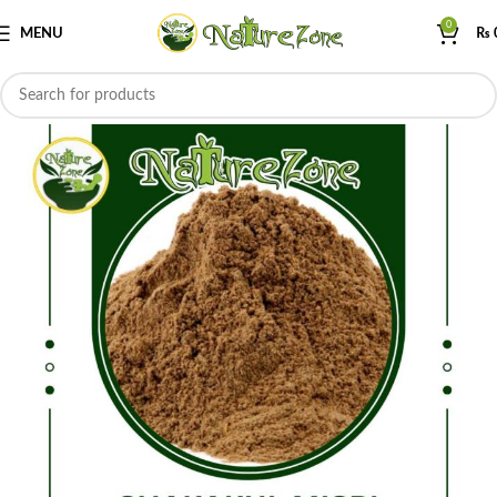
0
MENU
₨