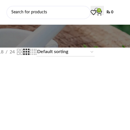
0
₨
0
18
24