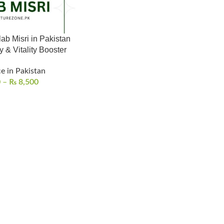
b Misri in Pakistan
 & Vitality Booster
e in Pakistan
0
–
₨
8,500