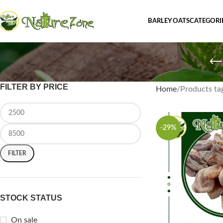
BARLEY OATS
CATEGORI
FILTER BY PRICE
Home
Products tag
-29%
FILTER
STOCK STATUS
On sale