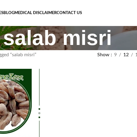
ES
BLOG
MEDICAL DISCLAIMER
CONTACT US
salab misri
ged “salab misri”
Show
9
12