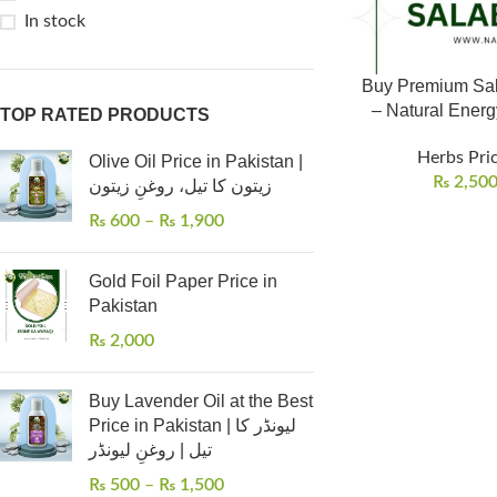
In stock
Buy Premium Sala
– Natural Energy
TOP RATED PRODUCTS
Herbs Pric
Olive Oil Price in Pakistan |
₨
2,50
زیتون کا تیل، روغنِ زیتون
₨
600
–
₨
1,900
Gold Foil Paper Price in
Pakistan
₨
2,000
Buy Lavender Oil at the Best
Price in Pakistan | لیونڈر کا
تیل | روغنِ لیونڈر
₨
500
–
₨
1,500