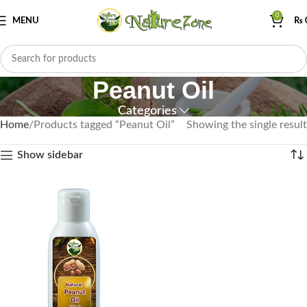
0
MENU
₨
Peanut Oil
Categories
Home
Products tagged “Peanut Oil”
Showing the single result
Show sidebar