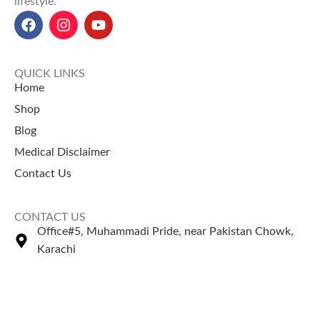
lifestyle.
QUICK LINKS
Home
Shop
Blog
Medical Disclaimer
Contact Us
CONTACT US
Office#5, Muhammadi Pride, near Pakistan Chowk,
Karachi
+92 335 2443306
Sales@naturezone.pk