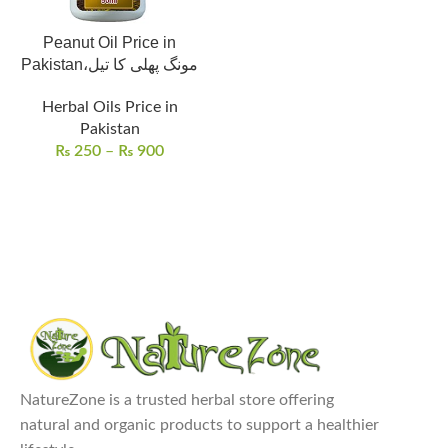
Peanut Oil Price in
Pakistan،مونگ پھلی کا تیل
Herbal Oils Price in
Pakistan
₨
250
–
₨
900
NatureZone is a trusted herbal store offering
natural and organic products to support a healthier