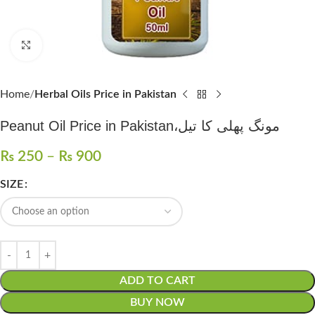
Click to enlarge
Home
Herbal Oils Price in Pakistan
Peanut Oil Price in Pakistan،مونگ پھلی کا تیل
₨
250
–
₨
900
SIZE
ADD TO CART
BUY NOW