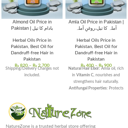
Almond Oil Price in
Amla Oil Price in Pakistan |
Pakistan | بادام کا تیل
آملہ کا تیل،روغنِ آملہ
Herbal Oils Price in
Herbal Oils Price in
Pakistan
,
Best Oil for
Pakistan
,
Best Oil for
Dandruff-free Hair in
Dandruff-free Hair in
Pakistan
Pakistan
₨
820
–
₨
2,700
₨
400
–
₨
900
Shipping/Delivery Charges not
Natural Hair Elixir
: Amla oil, rich
included.
in
Vitamin C
, nourishes and
strengthens hair naturally.
Antifungal Properties
: Protects
the scalp from
dandruff and
infections
, ensuring healthy
hair growth.
Versatile Uses
: Perfect for
scalp
massages, hair masks
, and
NatureZone is a trusted herbal store offering
adding shine to dull hair.