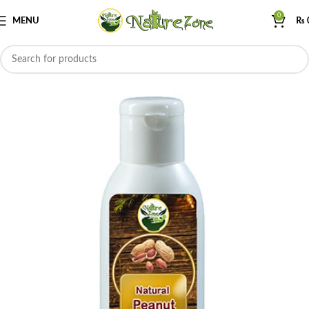
0
MENU
₨