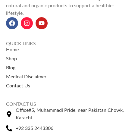
natural and organic products to support a healthier
Incredible Benefits
:
Promotes
lifestyle.
hair growth
, reduces dandruff,
and strengthens roots for
vibrant hair.
Amla Oil Price in Pakistan
:
Starting from
PKR 400 (50ml)
,
QUICK LINKS
PKR 600 (100ml)
, and
PKR 900
Home
(200ml)
at
NatureZone
.
Shop
Blog
Medical Disclaimer
Contact Us
CONTACT US
Office#5, Muhammadi Pride, near Pakistan Chowk,
Karachi
+92 335 2443306