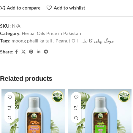
Add to compare
Add to wishlist
SKU:
N/A
Category:
Herbal Oils Price in Pakistan
Tags:
moong phalli ka tail
,
Peanut Oil
,
مونگ پھلی کا تیل
Share:
Related products