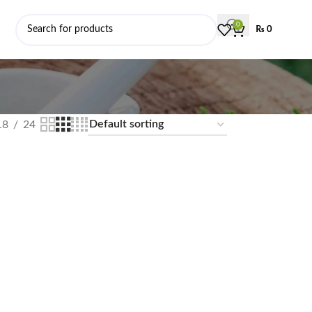
0
₨
0
18
24