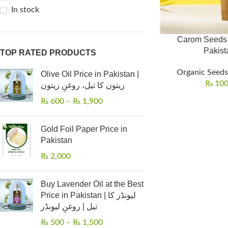
In stock
Carom Seeds (
TOP RATED PRODUCTS
Organic Seeds 
Olive Oil Price in Pakistan |
₨
10
زیتون کا تیل، روغنِ زیتون
₨
600
–
₨
1,900
Gold Foil Paper Price in
Pakistan
₨
2,000
Buy Lavender Oil at the Best
Price in Pakistan | لیونڈر کا
تیل | روغنِ لیونڈر
₨
500
–
₨
1,500