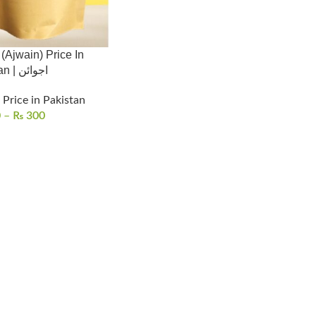
Ajwain) Price In
Pakistan | اجوائن
Price in Pakistan
0
–
₨
300