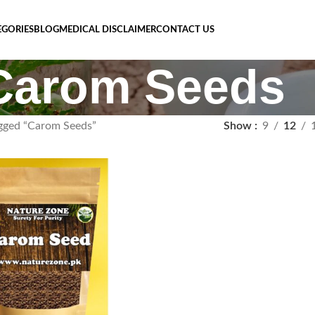
EGORIES
BLOG
MEDICAL DISCLAIMER
CONTACT US
Carom Seeds
gged “Carom Seeds”
Show
9
12