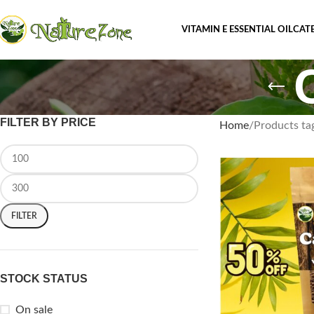
VITAMIN E ESSENTIAL OIL
CAT
FILTER BY PRICE
Home
Products ta
FILTER
STOCK STATUS
On sale