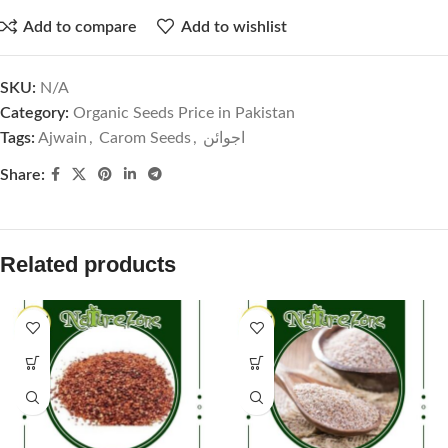
Add to compare
Add to wishlist
SKU:
N/A
Category:
Organic Seeds Price in Pakistan
Tags:
Ajwain
,
Carom Seeds
,
اجوائن
Share:
Related products