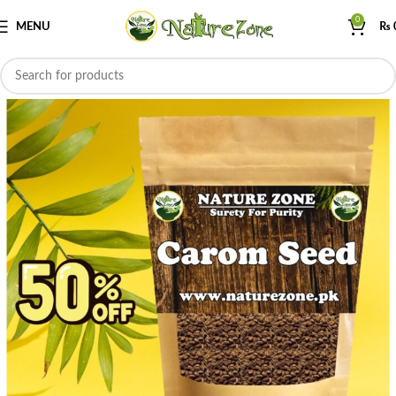
0
MENU
₨