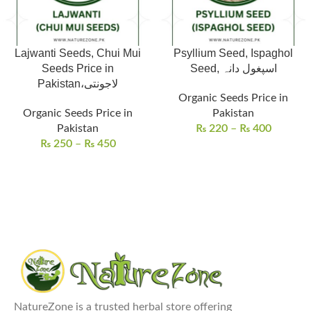
Lajwanti Seeds, Chui Mui
Psyllium Seed, Ispaghol
Seeds Price in
Seed, اسپغول دانہ
Pakistan،لاجونتی
Organic Seeds Price in
Organic Seeds Price in
Pakistan
Pakistan
₨
220
–
₨
400
₨
250
–
₨
450
NatureZone is a trusted herbal store offering