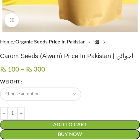
Click to enlarge
Home
Organic Seeds Price in Pakistan
Carom Seeds (Ajwain) Price In Pakistan | اجوائن
₨
100
–
₨
300
WEIGHT
ADD TO CART
BUY NOW