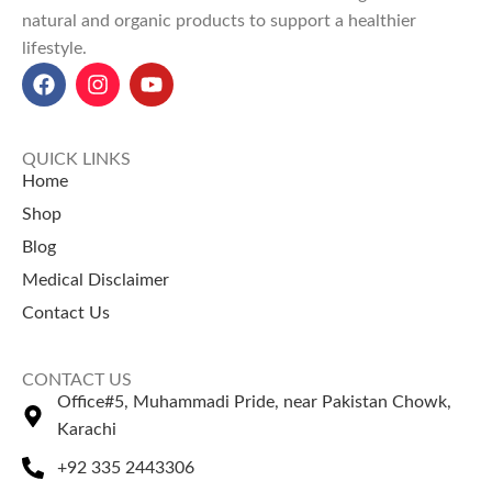
natural and organic products to support a healthier
lifestyle.
QUICK LINKS
Home
Shop
Blog
Medical Disclaimer
Contact Us
CONTACT US
Office#5, Muhammadi Pride, near Pakistan Chowk,
Karachi
+92 335 2443306