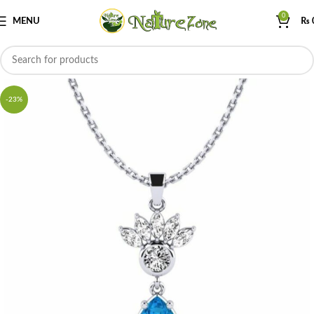
0
MENU
₨
-23%