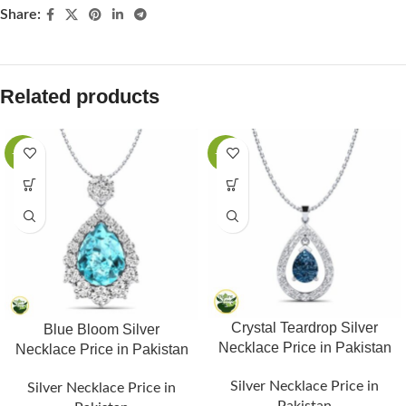
Share:
Related products
-25%
-25%
Crystal Teardrop Silver
Blue Bloom Silver
Necklace Price in Pakistan
Necklace Price in Pakistan
Silver Necklace Price in
Silver Necklace Price in
Pakistan