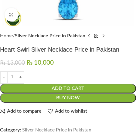
Click to enlarge
Home
Silver Necklace Price in Pakistan
Heart Swirl Silver Necklace Price in Pakistan
₨
10,000
₨
13,000
ADD TO CART
BUY NOW
Add to compare
Add to wishlist
Category:
Silver Necklace Price in Pakistan