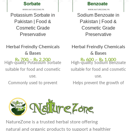
Potassium Sorbate in
Sodium Benzoate in
Pakistan | Food &
Pakistan | Food &
Cosmetic Grade
Cosmetic Grade
Preservative
Preservative
Herbal Freindly Chemicals
Herbal Freindly Chemicals
& Bases
& Bases
₨
700
–
₨
2,200
₨
600
–
₨
1,000
High-quality Potassium Sorbate
High-quality Sodium Benzoate
suitable for food and cosmetic
suitable for food and cosmetic
use.
use.
Commonly used to prevent
Helps prevent the growth of
mold, yeast, and microbial
bacteria, yeast, and fungi.
growth.
Widely used in beverages,
Helps extend shelf life without
syrups, cosmetics, and herbal
altering taste or texture.
products.
Widely used in herbal
Dissolves easily in water for
NatureZone is a trusted herbal store offering
products, creams, syrups, and
convenient formulation.
natural and organic products to support a healthier
beverages.
Carefully packed to maintain