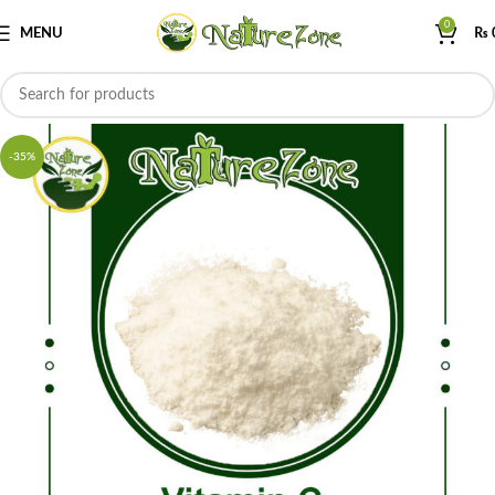
0
MENU
₨
-35%