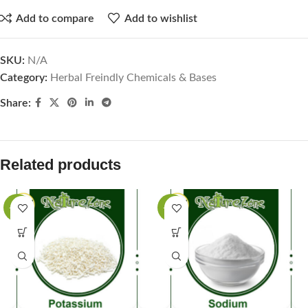
Add to compare
Add to wishlist
SKU:
N/A
Category:
Herbal Freindly Chemicals & Bases
Share:
Related products
-35%
-40%