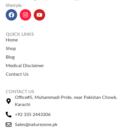
lifestyle.
Carefully packed to ensure
purity and effectiveness.
Explore Our Other
purity, freshness, and
consistency.
Selling Products
Explore Our Other
Potassium Sorbate
– A widely
Selling Products
QUICK LINKS
used preservative solution.
Home
Suhaga (Natural Borax)
– A
Suhaga (Natural Borax)
– A
Shop
traditional mineral for classical
traditional mineral product.
Blog
formulations.
Mulethi Powder
– A widely
Medical Disclaimer
used herbal ingredient.
Contact Us
CONTACT US
Office#5, Muhammadi Pride, near Pakistan Chowk,
Karachi
+92 335 2443306
Sales@naturezone.pk