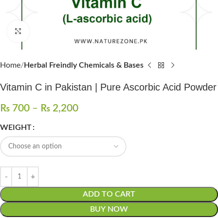
Click to enlarge
Home
Herbal Freindly Chemicals & Bases
Vitamin C in Pakistan | Pure Ascorbic Acid Powder
₨
700
–
₨
2,200
WEIGHT
ADD TO CART
BUY NOW