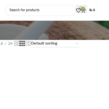
0
₨
0
18
24