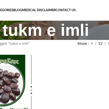
EGORIES
BLOG
MEDICAL DISCLAIMER
CONTACT US
tukm e imli
gged “tukm e imli”
Show
9
12