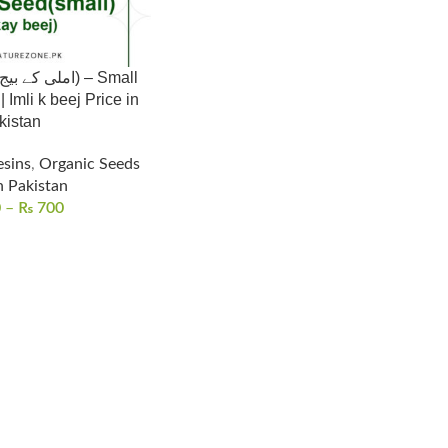
Imli k beej Price in
kistan
esins
,
Organic Seeds
n Pakistan
0
–
₨
700