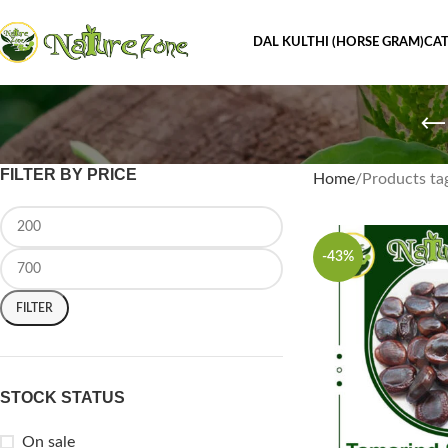
DAL KULTHI (HORSE GRAM)
CAT
FILTER BY PRICE
Home
Products ta
-43%
FILTER
STOCK STATUS
On sale