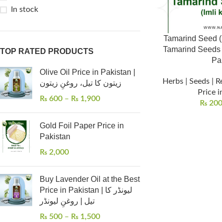
In stock
Tamarind Seed (املی کے بیج) – Small
Tamarind Seeds | 
TOP RATED PRODUCTS
Pa
Olive Oil Price in Pakistan |
Herbs | Seeds | R
زیتون کا تیل، روغنِ زیتون
Price i
₨
600
–
₨
1,900
₨
20
Gold Foil Paper Price in
Pakistan
₨
2,000
Buy Lavender Oil at the Best
Price in Pakistan | لیونڈر کا
تیل | روغنِ لیونڈر
₨
500
–
₨
1,500