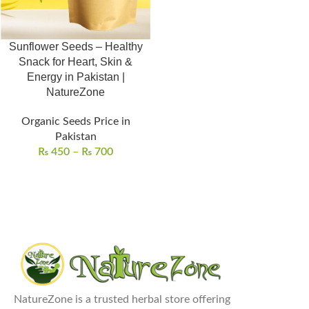
Sunflower Seeds – Healthy
Snack for Heart, Skin &
Energy in Pakistan |
NatureZone
Organic Seeds Price in
Pakistan
₨
450
–
₨
700
NatureZone is a trusted herbal store offering