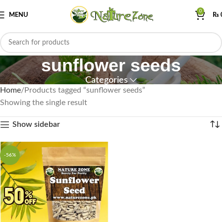
0
MENU
₨
sunflower seeds
Categories
Home
Products tagged “sunflower seeds”
Showing the single result
Show sidebar
-56%