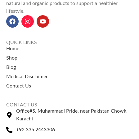
natural and organic products to support a healthier
lifestyle.
QUICK LINKS
Home
Shop
Blog
Medical Disclaimer
Contact Us
CONTACT US
Office#5, Muhammadi Pride, near Pakistan Chowk,
Karachi
+92 335 2443306