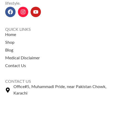
lifestyle.
QUICK LINKS
Home
Shop
Blog
Medical Disclaimer
Contact Us
CONTACT US
Office#5, Muhammadi Pride, near Pakistan Chowk,
Karachi
+92 335 2443306
Sales@naturezone.pk