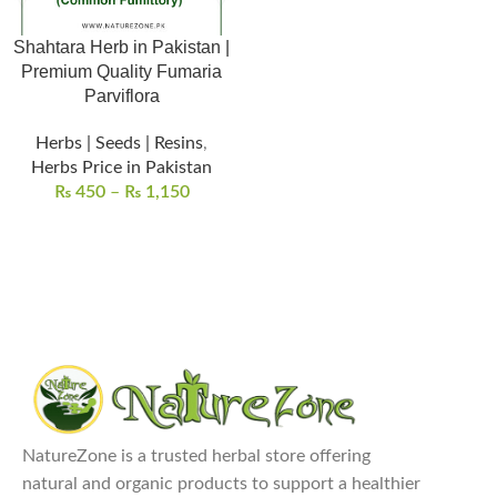
Shahtara Herb in Pakistan |
Premium Quality Fumaria
Parviflora
Herbs | Seeds | Resins
,
Herbs Price in Pakistan
₨
450
–
₨
1,150
NatureZone is a trusted herbal store offering
natural and organic products to support a healthier