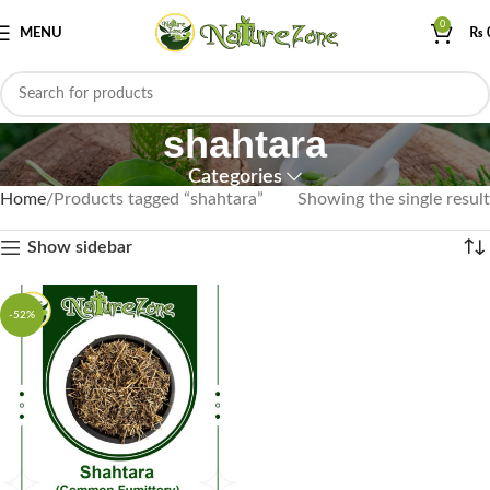
0
MENU
₨
shahtara
Categories
Home
Products tagged “shahtara”
Showing the single result
Show sidebar
-52%