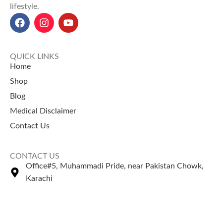
lifestyle.
QUICK LINKS
Home
Shop
Blog
Medical Disclaimer
Contact Us
CONTACT US
Office#5, Muhammadi Pride, near Pakistan Chowk,
Karachi
+92 335 2443306
Sales@naturezone.pk