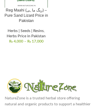
Reg Maahi (ریگ ماہی) –
Pure Sand Lizard Price in
Pakistan
Herbs | Seeds | Resins
,
Herbs Price in Pakistan
₨
4,000
–
₨
17,000
NatureZone is a trusted herbal store offering
natural and organic products to support a healthier