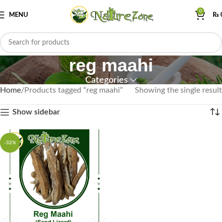
0
MENU
₨
reg maahi
Categories
Home
Products tagged “reg maahi”
Showing the single result
Show sidebar
-32%