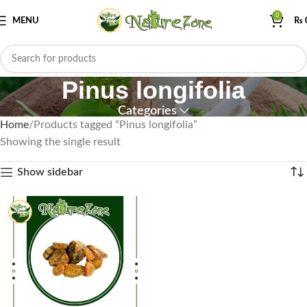
0
MENU
₨
Pinus longifolia
Categories
Home
Products tagged “Pinus longifolia”
Showing the single result
Show sidebar