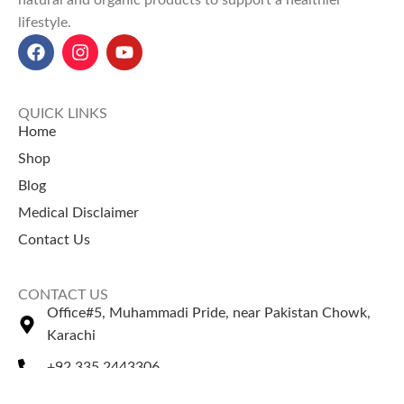
natural and organic products to support a healthier
lifestyle.
QUICK LINKS
Home
Shop
Blog
Medical Disclaimer
Contact Us
CONTACT US
Office#5, Muhammadi Pride, near Pakistan Chowk,
Karachi
+92 335 2443306
Sales@naturezone.pk