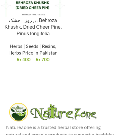
بہروزہ خشک, Behroza
Khushk, Dried Cheer Pine,
Pinus longifolia
Herbs | Seeds | Resins
,
Herbs Price in Pakistan
₨
400
–
₨
700
NatureZone is a trusted herbal store offering