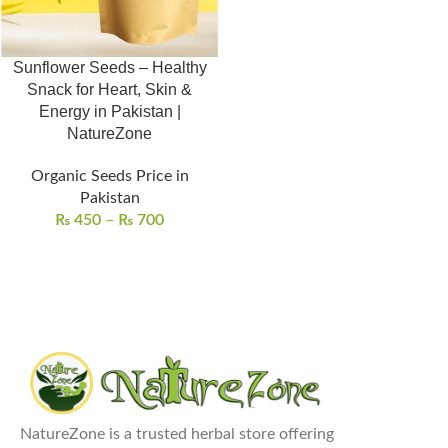
Sunflower Seeds – Healthy
Snack for Heart, Skin &
Energy in Pakistan |
NatureZone
Organic Seeds Price in
Pakistan
₨
450
–
₨
700
NatureZone is a trusted herbal store offering