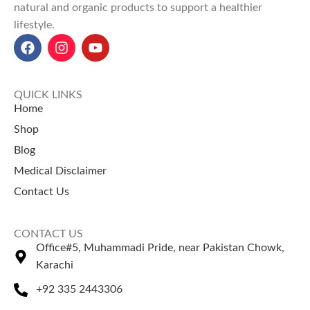
natural and organic products to support a healthier
lifestyle.
QUICK LINKS
Home
Shop
Blog
Medical Disclaimer
Contact Us
CONTACT US
Office#5, Muhammadi Pride, near Pakistan Chowk,
Karachi
+92 335 2443306