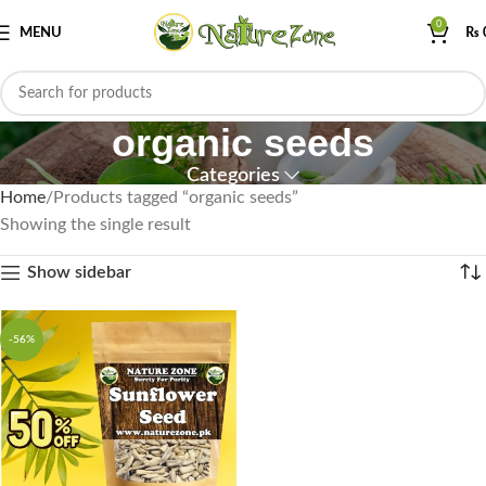
0
MENU
₨
organic seeds
Categories
Home
Products tagged “organic seeds”
Showing the single result
Show sidebar
-56%