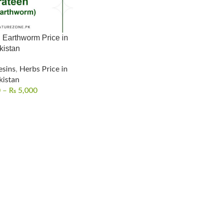
 Earthworm Price in
kistan
esins
,
Herbs Price in
kistan
0
–
₨
5,000