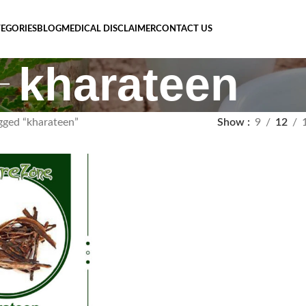
EGORIES
BLOG
MEDICAL DISCLAIMER
CONTACT US
kharateen
gged “kharateen”
Show
9
12