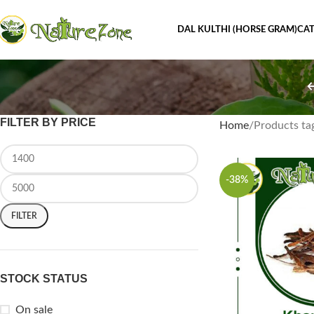
DAL KULTHI (HORSE GRAM)
CAT
FILTER BY PRICE
Home
Products ta
-38%
FILTER
STOCK STATUS
On sale