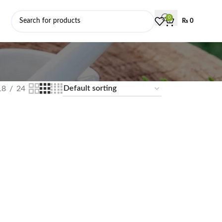
0
₨
0
18
24