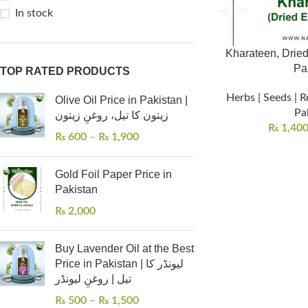
In stock
Kharateen, Dried
Pa
TOP RATED PRODUCTS
Herbs | Seeds | R
Olive Oil Price in Pakistan |
Pa
زیتون کا تیل، روغنِ زیتون
₨
1,40
₨
600
–
₨
1,900
Gold Foil Paper Price in
Pakistan
₨
2,000
Buy Lavender Oil at the Best
Price in Pakistan | لیونڈر کا
تیل | روغنِ لیونڈر
₨
500
–
₨
1,500