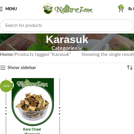
0
MENU
₨
Karasuk
Categories
Home
Products tagged “Karasuk”
Showing the single result
Show sidebar
-35%