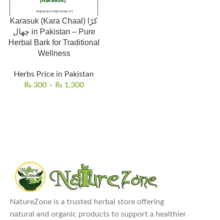
Karasuk (Kara Chaal) کڑا
چھال in Pakistan – Pure
Herbal Bark for Traditional
Wellness
Herbs Price in Pakistan
₨
300
–
₨
1,300
NatureZone is a trusted herbal store offering
natural and organic products to support a healthier