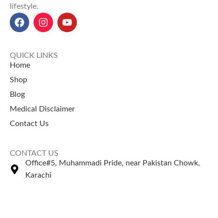
lifestyle.
QUICK LINKS
Home
Shop
Blog
Medical Disclaimer
Contact Us
CONTACT US
Office#5, Muhammadi Pride, near Pakistan Chowk,
Karachi
+92 335 2443306
Sales@naturezone.pk