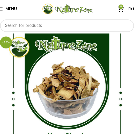
0
MENU
₨
-35%