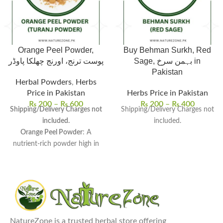
Orange Peel Powder,
Buy Behman Surkh, Red
پوست ترنج، اورنج چھلکا پاوڈر
Sage, بہمن سرخ in
Pakistan
Herbal Powders
,
Herbs
Price in Pakistan
Herbs Price in Pakistan
₨
200
–
₨
600
₨
200
–
₨
400
Shipping/Delivery Charges not
Shipping/Delivery Charges not
included.
included.
Orange Peel Powder
: A
nutrient-rich powder high in
vitamin C, fiber, and
antioxidants.
Packed with Nutrients
:
Promotes skin brightness,
treats acne, and improves
digestion.
NatureZone is a trusted herbal store offering