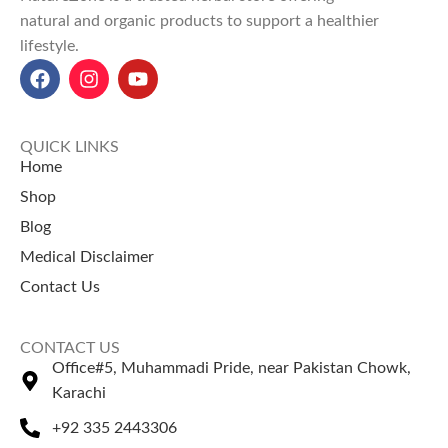
Versatile Uses
: Ideal for face
natural and organic products to support a healthier
masks, scrubs, teas, smoothies,
lifestyle.
and natural cleaning agents.
Health Benefits
: Supports
weight loss, boosts immunity,
reduces inflammation, and
enhances skin health.
QUICK LINKS
Orange Peel Powder Price in
Home
Pakistan
: ₨ 200 for 100g, ₨
Shop
350 for 200g, and ₨ 600 for
Blog
500g at NatureZone.
Perfect for organic uses, the
Medical Disclaimer
Orange Peel Powder goes
Contact Us
hand-in-hand with the top
coffee beans price in Pakistan
.
CONTACT US
Office#5, Muhammadi Pride, near Pakistan Chowk,
Karachi
+92 335 2443306