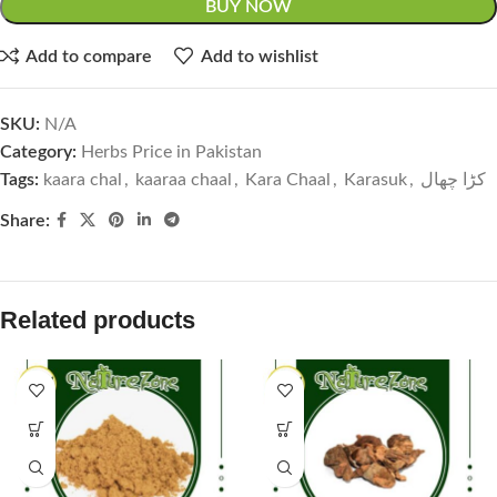
BUY NOW
Add to compare
Add to wishlist
SKU:
N/A
Category:
Herbs Price in Pakistan
Tags:
kaara chal
,
kaaraa chaal
,
Kara Chaal
,
Karasuk
,
کڑا چھال
Share:
Related products