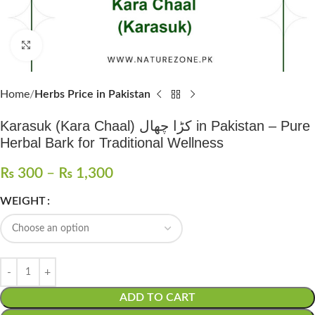
Click to enlarge
Home
Herbs Price in Pakistan
Karasuk (Kara Chaal) کڑا چھال in Pakistan – Pure
Herbal Bark for Traditional Wellness
₨
300
–
₨
1,300
WEIGHT
ADD TO CART