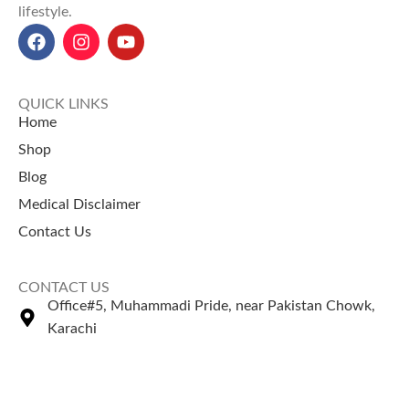
lifestyle.
QUICK LINKS
Home
Shop
Blog
Medical Disclaimer
Contact Us
CONTACT US
Office#5, Muhammadi Pride, near Pakistan Chowk,
Karachi
+92 335 2443306
Sales@naturezone.pk