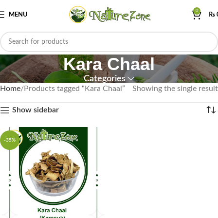
0
MENU
₨
Kara Chaal
Categories
Home
Products tagged “Kara Chaal”
Showing the single result
Show sidebar
-35%