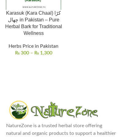
Karasuk (Kara Chaal) کڑا
چھال in Pakistan – Pure
Herbal Bark for Traditional
Wellness
Herbs Price in Pakistan
₨
300
–
₨
1,300
NatureZone is a trusted herbal store offering
natural and organic products to support a healthier