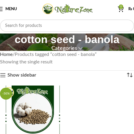
0
MENU
₨
cotton seed - banola
Categories
Home
Products tagged “cotton seed - banola”
Showing the single result
Show sidebar
-50%