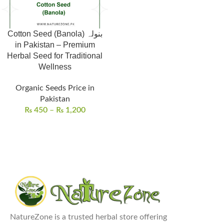
Cotton Seed (Banola) بنولہ
in Pakistan – Premium
Herbal Seed for Traditional
Wellness
Organic Seeds Price in
Pakistan
₨
450
–
₨
1,200
NatureZone is a trusted herbal store offering