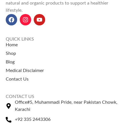
natural and organic products to support a healthier
lifestyle.
QUICK LINKS
Home
Shop
Blog
Medical Disclaimer
Contact Us
CONTACT US
Office#5, Muhammadi Pride, near Pakistan Chowk,
Karachi
+92 335 2443306