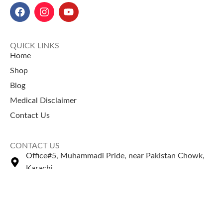
QUICK LINKS
Home
Shop
Blog
Medical Disclaimer
Contact Us
CONTACT US
Office#5, Muhammadi Pride, near Pakistan Chowk,
Karachi
+92 335 2443306
Sales@naturezone.pk