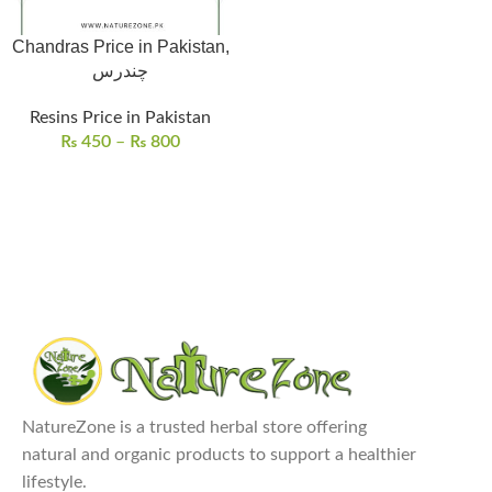
Chandras Price in Pakistan,
چندرس
Resins Price in Pakistan
₨
450
–
₨
800
NatureZone is a trusted herbal store offering
natural and organic products to support a healthier
lifestyle.