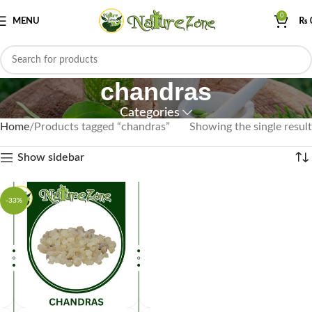
0
MENU
₨
chandras
Categories
Home
Products tagged “chandras”
Showing the single result
Show sidebar
-33%