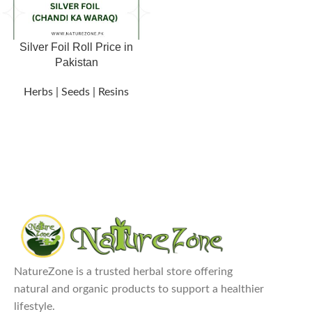
Silver Foil Roll Price in
Pakistan
Herbs | Seeds | Resins
NatureZone is a trusted herbal store offering
natural and organic products to support a healthier
lifestyle.