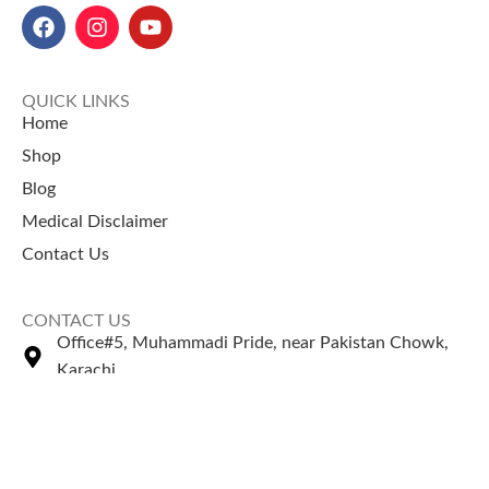
QUICK LINKS
Home
Shop
Blog
Medical Disclaimer
Contact Us
CONTACT US
Office#5, Muhammadi Pride, near Pakistan Chowk,
Karachi
+92 335 2443306
Sales@naturezone.pk