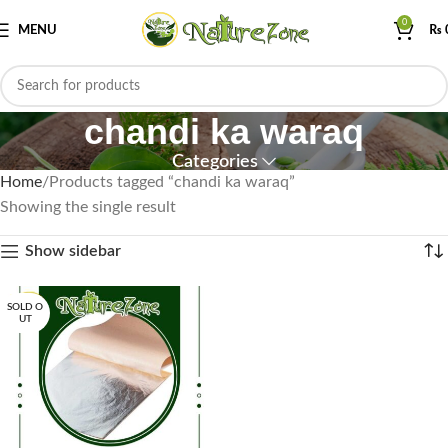
0
MENU
₨
chandi ka waraq
Categories
Home
Products tagged “chandi ka waraq”
Showing the single result
Show sidebar
SOLD O
UT