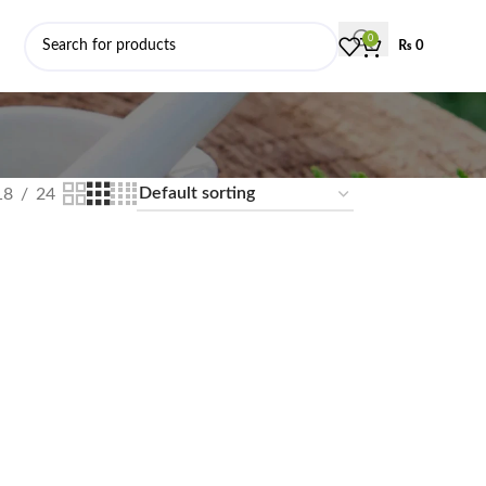
0
₨
0
18
24