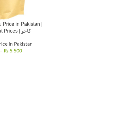
 Price in Pakistan |
Cashew Nut Prices | کاجو
rice in Pakistan
–
₨
5,500