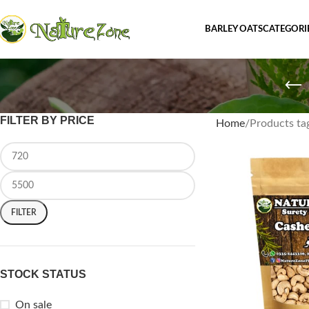
BARLEY OATS
CATEGORI
FILTER BY PRICE
Home
Products ta
FILTER
STOCK STATUS
On sale