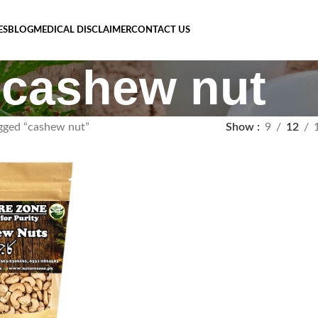
ES
BLOG
MEDICAL DISCLAIMER
CONTACT US
cashew nut
gged “cashew nut”
Show
9
12