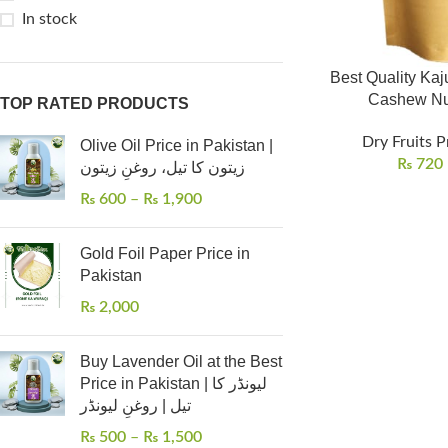
In stock
Best Quality Kaju
TOP RATED PRODUCTS
Dry Fruits P
Olive Oil Price in Pakistan |
₨
720
زیتون کا تیل، روغنِ زیتون
₨
600
–
₨
1,900
Gold Foil Paper Price in
Pakistan
₨
2,000
Buy Lavender Oil at the Best
Price in Pakistan | لیونڈر کا
تیل | روغنِ لیونڈر
₨
500
–
₨
1,500