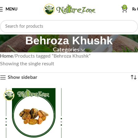
0
MENU
₨
Behroza Khushk
Categories
Home
Products tagged “Behroza Khushk”
Showing the single result
Show sidebar