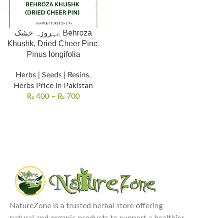
بہروزہ خشک, Behroza
Khushk, Dried Cheer Pine,
Pinus longifolia
Herbs | Seeds | Resins
,
Herbs Price in Pakistan
₨
400
–
₨
700
NatureZone is a trusted herbal store offering