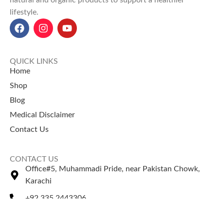
natural and organic products to support a healthier
lifestyle.
QUICK LINKS
Home
Shop
Blog
Medical Disclaimer
Contact Us
CONTACT US
Office#5, Muhammadi Pride, near Pakistan Chowk,
Karachi
+92 335 2443306
Sales@naturezone.pk